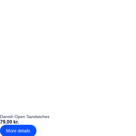
Danish Open Sandwiches
79,00 kr.
More details