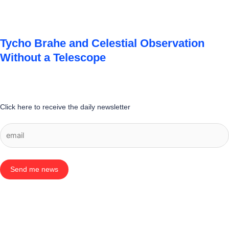
Tycho Brahe and Celestial Observation
Without a Telescope
Click here to receive the daily newsletter
Send me news