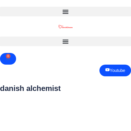
0
Cart
Youtube
danish alchemist