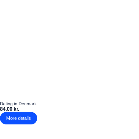
Dating in Denmark
84,00 kr.
More details