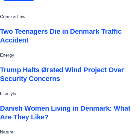
Crime & Law
Two Teenagers Die in Denmark Traffic
Accident
Energy
Trump Halts Ørsted Wind Project Over
Security Concerns
Lifestyle
Danish Women Living in Denmark: What
Are They Like?
Nature