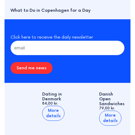
What to Do in Copenhagen for a Day
Click here to receive the daily newsletter
Send me news
Dating in
Danish
Denmark
Open
84,00 kr.
Sandwiches
79,00 kr.
More
More
details
details