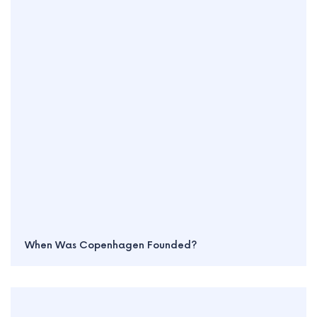
When Was Copenhagen Founded?