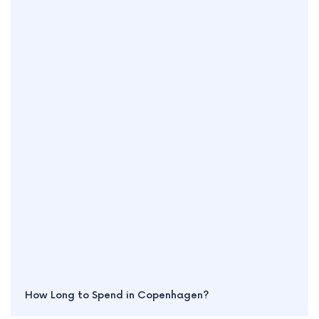
How Long to Spend in Copenhagen?