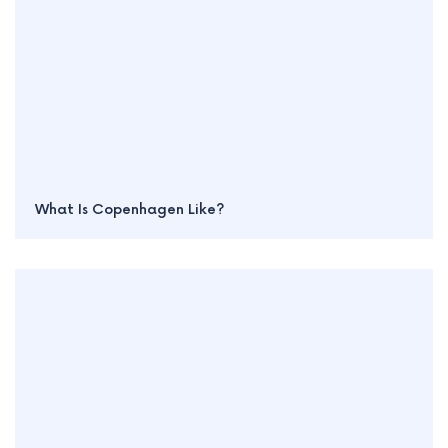
What Is Copenhagen Like?