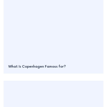
What Is Copenhagen Famous for?