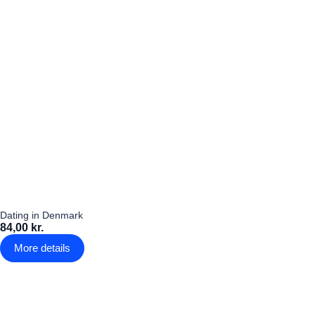
Dating in Denmark
84,00 kr.
More details