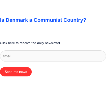
Is Denmark a Communist Country?
Click here to receive the daily newsletter
Send me news