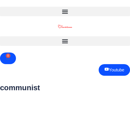
0
Cart
Youtube
communist