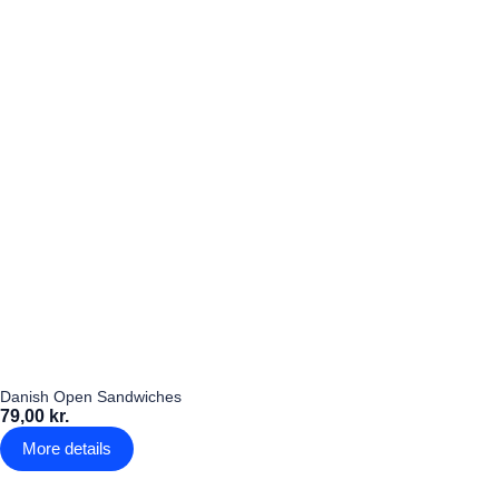
Danish Open Sandwiches
79,00 kr.
More details