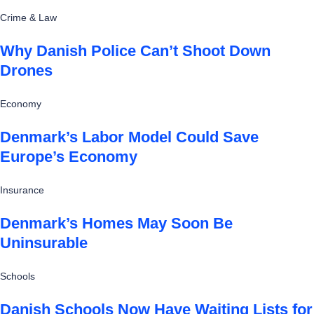
Crime & Law
Why Danish Police Can’t Shoot Down
Drones
Economy
Denmark’s Labor Model Could Save
Europe’s Economy
Insurance
Denmark’s Homes May Soon Be
Uninsurable
Schools
Danish Schools Now Have Waiting Lists for