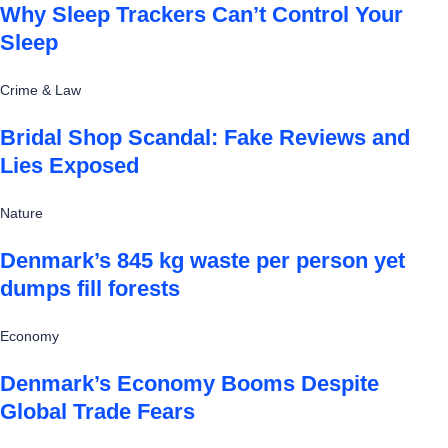
Why Sleep Trackers Can’t Control Your
Sleep
Crime & Law
Bridal Shop Scandal: Fake Reviews and
Lies Exposed
Nature
Denmark’s 845 kg waste per person yet
dumps fill forests
Economy
Denmark’s Economy Booms Despite
Global Trade Fears