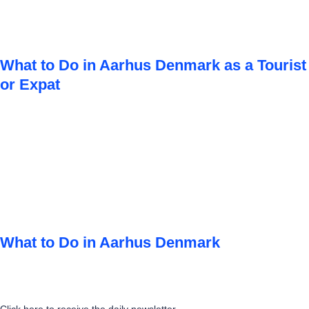
What to Do in Aarhus Denmark as a Tourist
or Expat
What to Do in Aarhus Denmark