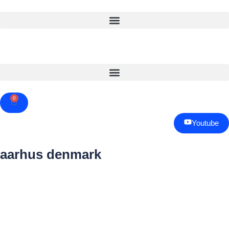
0
Cart
Youtube
aarhus denmark