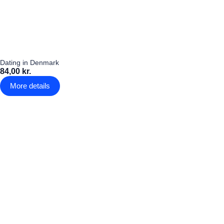
Dating in Denmark
84,00 kr.
More details