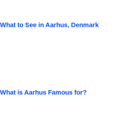
What to See in Aarhus, Denmark
What is Aarhus Famous for?