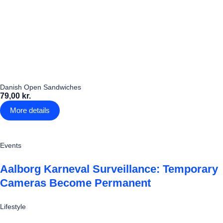
Danish Open Sandwiches
79,00 kr.
More details
Events
Aalborg Karneval Surveillance: Temporary
Cameras Become Permanent
Lifestyle