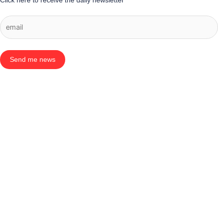
Click here to receive the daily newsletter
Send me news