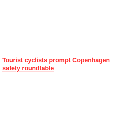
Tourist cyclists prompt Copenhagen
safety roundtable