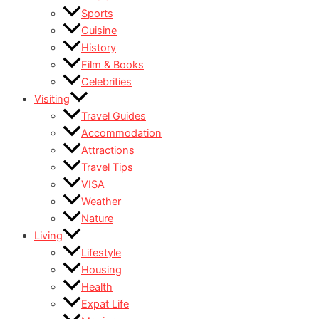
Sports
Cuisine
History
Film & Books
Celebrities
Visiting
Travel Guides
Accommodation
Attractions
Travel Tips
VISA
Weather
Nature
Living
Lifestyle
Housing
Health
Expat Life