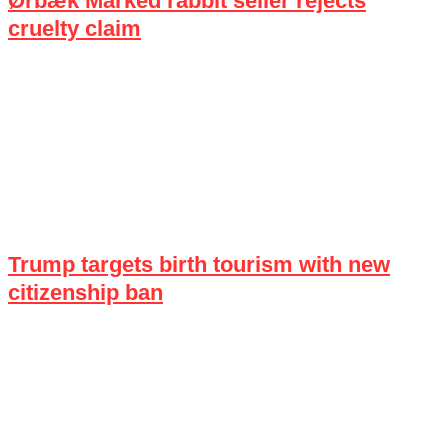
Ørbæk Marked rabbit seller rejects
cruelty claim
Trump targets birth tourism with new
citizenship ban