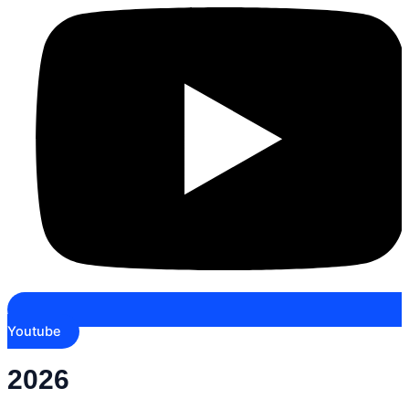
Youtube
2026