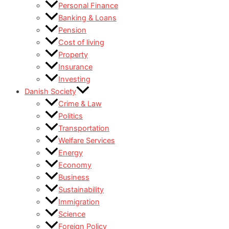
Personal Finance
Banking & Loans
Pension
Cost of living
Property
Insurance
Investing
Danish Society
Crime & Law
Politics
Transportation
Welfare Services
Energy
Economy
Business
Sustainability
Immigration
Science
Foreign Policy