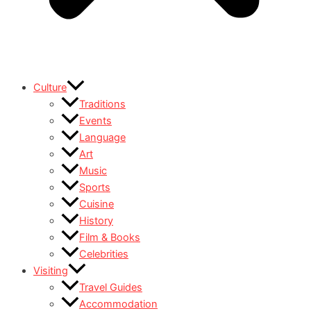
Culture
Traditions
Events
Language
Art
Music
Sports
Cuisine
History
Film & Books
Celebrities
Visiting
Travel Guides
Accommodation