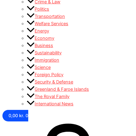
Crime & Law
Politics
Transportation
Welfare Services
Energy
Economy
Business
Sustainability
Immigration
Science
Foreign Policy
Security & Defense
Greenland & Faroe Islands
The Royal Family
International News
0,00
kr.
0