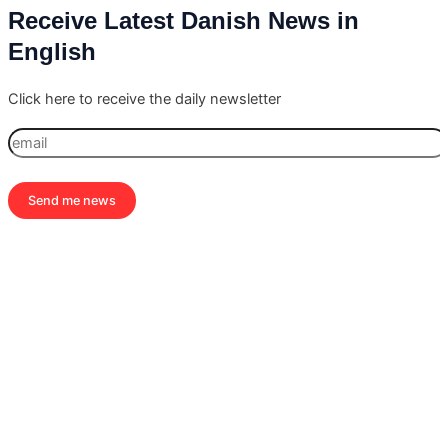
Receive Latest Danish News in
English
Click here to receive the daily newsletter
Send me news