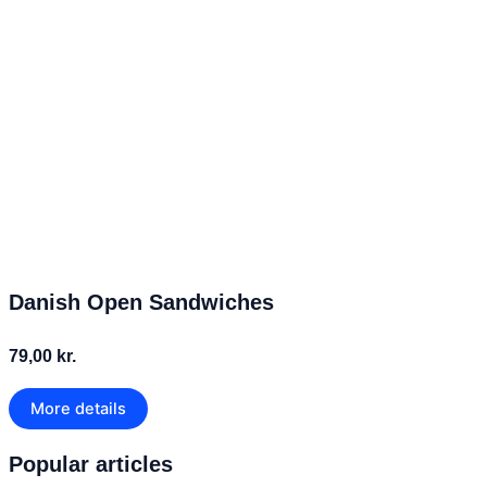
Danish Open Sandwiches
79,00 kr.
More details
Popular articles