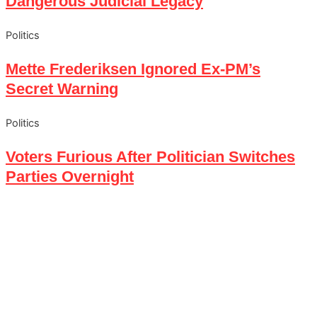
Dangerous Judicial Legacy
Politics
Mette Frederiksen Ignored Ex-PM’s
Secret Warning
Politics
Voters Furious After Politician Switches
Parties Overnight