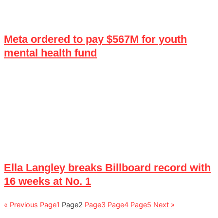
Meta ordered to pay $567M for youth
mental health fund
Ella Langley breaks Billboard record with
16 weeks at No. 1
« Previous
Page
1
Page
2
Page
3
Page
4
Page
5
Next »