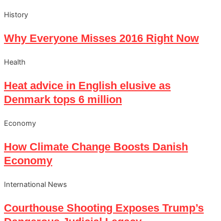
History
Why Everyone Misses 2016 Right Now
Health
Heat advice in English elusive as
Denmark tops 6 million
Economy
How Climate Change Boosts Danish
Economy
International News
Courthouse Shooting Exposes Trump’s