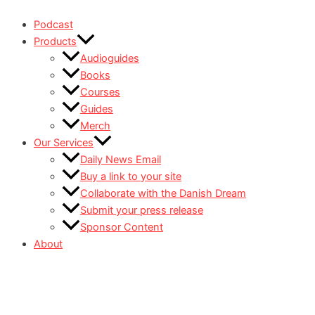
Podcast
Products
Audioguides
Books
Courses
Guides
Merch
Our Services
Daily News Email
Buy a link to your site
Collaborate with the Danish Dream
Submit your press release
Sponsor Content
About