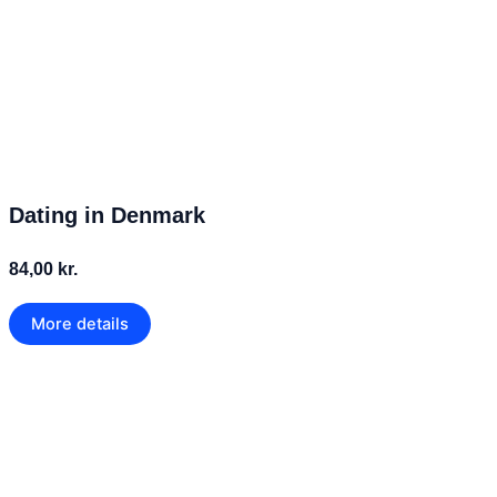
Dating in Denmark
84,00 kr.
More details