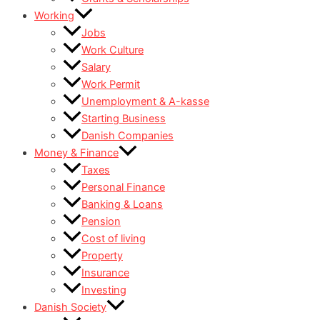
Working
Jobs
Work Culture
Salary
Work Permit
Unemployment & A-kasse
Starting Business
Danish Companies
Money & Finance
Taxes
Personal Finance
Banking & Loans
Pension
Cost of living
Property
Insurance
Investing
Danish Society