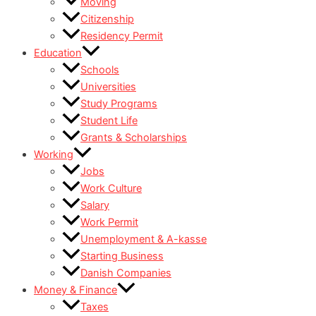
Moving
Citizenship
Residency Permit
Education
Schools
Universities
Study Programs
Student Life
Grants & Scholarships
Working
Jobs
Work Culture
Salary
Work Permit
Unemployment & A-kasse
Starting Business
Danish Companies
Money & Finance
Taxes