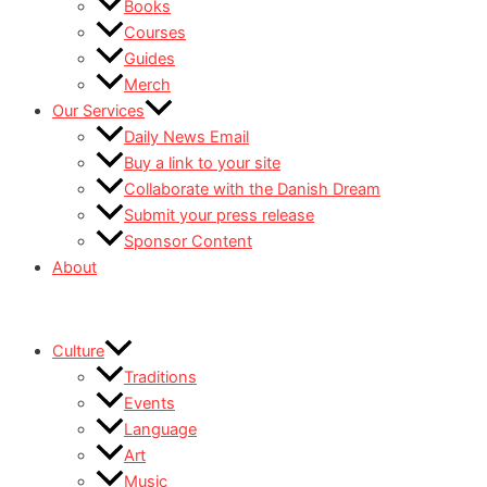
Books
Courses
Guides
Merch
Our Services
Daily News Email
Buy a link to your site
Collaborate with the Danish Dream
Submit your press release
Sponsor Content
About
Culture
Traditions
Events
Language
Art
Music