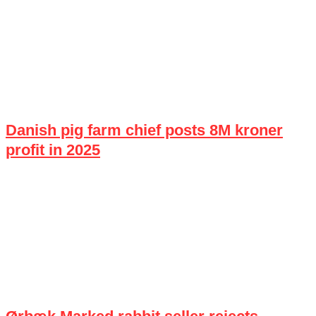
Danish pig farm chief posts 8M kroner
profit in 2025