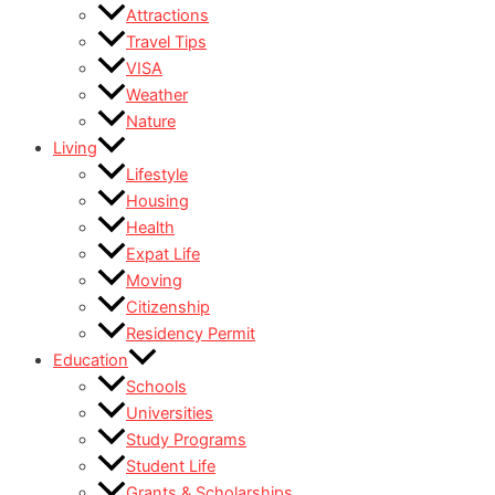
Attractions
Travel Tips
VISA
Weather
Nature
Living
Lifestyle
Housing
Health
Expat Life
Moving
Citizenship
Residency Permit
Education
Schools
Universities
Study Programs
Student Life
Grants & Scholarships