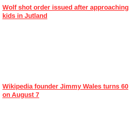
Wolf shot order issued after approaching
kids in Jutland
Wikipedia founder Jimmy Wales turns 60
on August 7