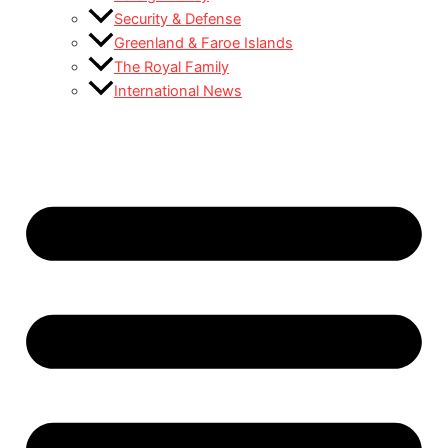
Security & Defense
Greenland & Faroe Islands
The Royal Family
International News