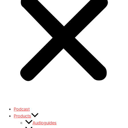
Podcast
Products
Audioguides