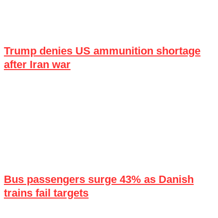
Trump denies US ammunition shortage
after Iran war
Bus passengers surge 43% as Danish
trains fail targets