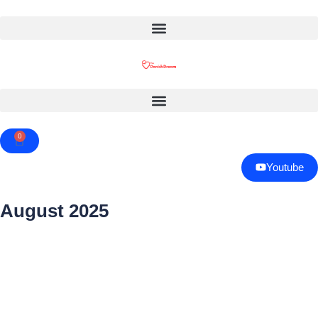
0
Cart
Youtube
August 2025
Page
Page
Page
Page
Page