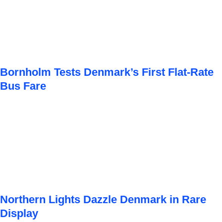
Bornholm Tests Denmark’s First Flat-Rate
Bus Fare
Northern Lights Dazzle Denmark in Rare
Display