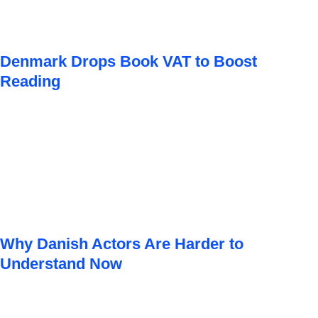
Denmark Drops Book VAT to Boost
Reading
Why Danish Actors Are Harder to
Understand Now