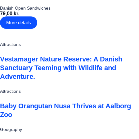
Danish Open Sandwiches
79,00 kr.
More details
Attractions
Vestamager Nature Reserve: A Danish
Sanctuary Teeming with Wildlife and
Adventure.
Attractions
Baby Orangutan Nusa Thrives at Aalborg
Zoo
Geography