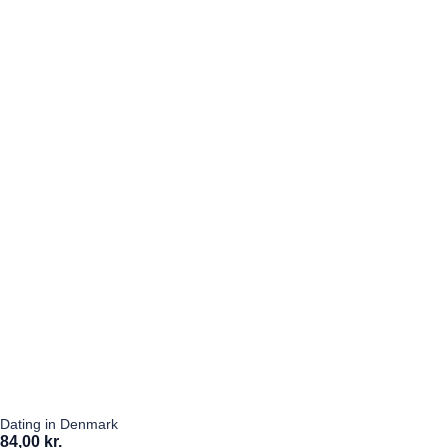
Dating in Denmark
84,00 kr.