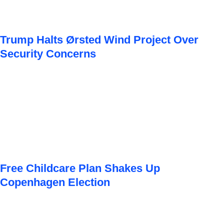
Trump Halts Ørsted Wind Project Over
Security Concerns
Free Childcare Plan Shakes Up
Copenhagen Election