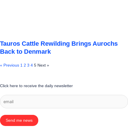
Tauros Cattle Rewilding Brings Aurochs
Back to Denmark
« Previous
1
2
3
4
5
Next »
Click here to receive the daily newsletter
Send me news