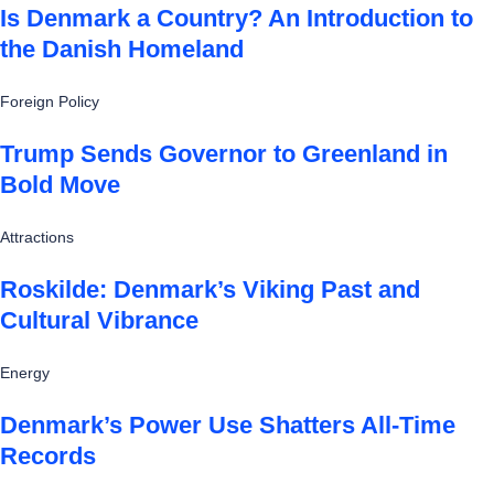
Is Denmark a Country? An Introduction to
the Danish Homeland
Foreign Policy
Trump Sends Governor to Greenland in
Bold Move
Attractions
Roskilde: Denmark’s Viking Past and
Cultural Vibrance
Energy
Denmark’s Power Use Shatters All-Time
Records