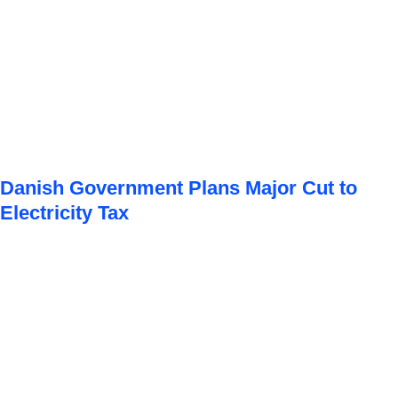
Danish Government Plans Major Cut to
Electricity Tax