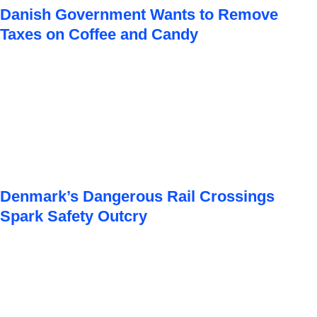
Danish Government Wants to Remove
Taxes on Coffee and Candy
Denmark’s Dangerous Rail Crossings
Spark Safety Outcry