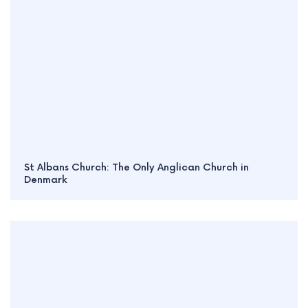
St Albans Church: The Only Anglican Church in
Denmark