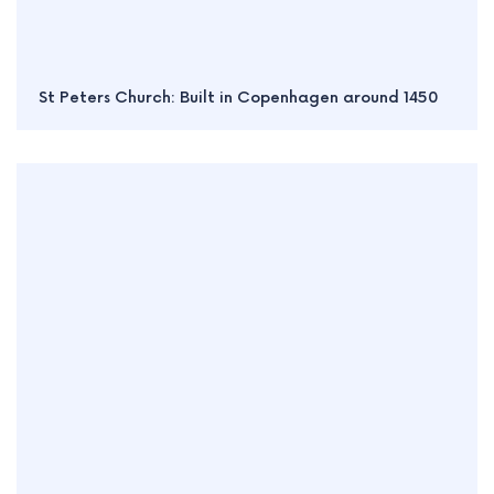
St Peters Church: Built in Copenhagen around 1450