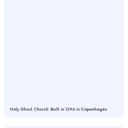
Holy Ghost Church: Built in 1296 in Copenhagen