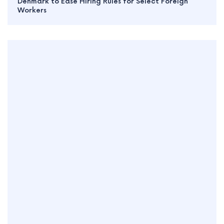
Denmark to Ease Hiring Rules for Select Foreign
Workers