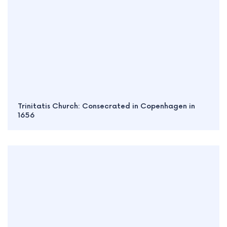
Trinitatis Church: Consecrated in Copenhagen in
1656