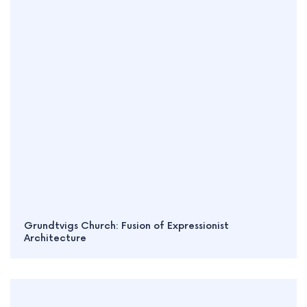
Grundtvigs Church: Fusion of Expressionist
Architecture