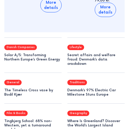
79,00 kr.
More
More
details
details
Danish Companies
Lifestyle
Solar A/S: Transforming
Secret affairs and welfare
Northern Europe’s Green Energy
fraud: Denmark’s data
crackdown
General
Traditions
The Timeless Cross vase by
Denmark’s 97% Electric Car
Bodil Kjær
Milestone Stuns Europe
Film & Books
Geography
Tingbjerg School: 68% non-
Where Is Greenland? Discover
Western, yet a turnaround
the World’s Largest Island