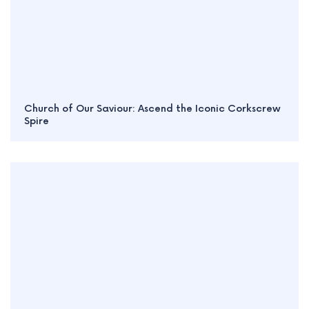
Church of Our Saviour: Ascend the Iconic Corkscrew
Spire