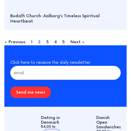
Budolfi Church: Aalborg’s Timeless Spiritual
Heartbeat
« Previous
1
2
3
4
5
Next »
Click here to receive the daily newsletter
Send me news
Dating in
Danish
Denmark
Open
84,00 kr.
Sandwiches