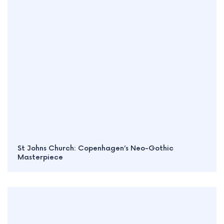
St Johns Church: Copenhagen’s Neo-Gothic
Masterpiece