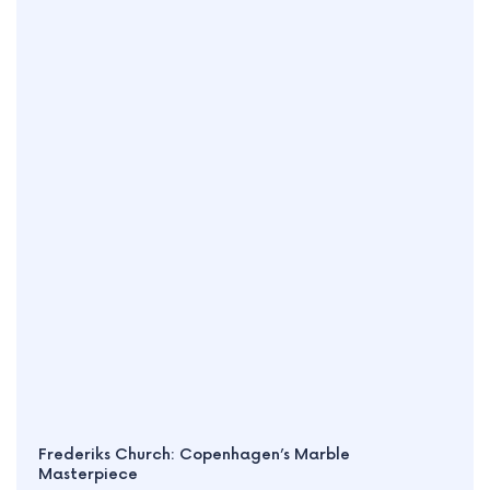
Frederiks Church: Copenhagen’s Marble
Masterpiece