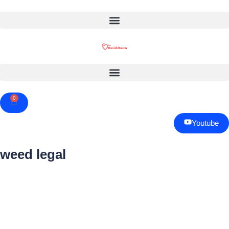
0
Cart
Youtube
weed legal