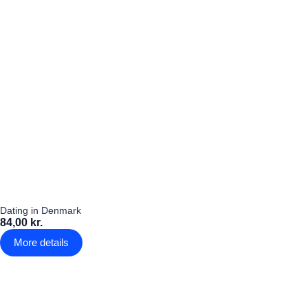
Dating in Denmark
84,00 kr.
More details