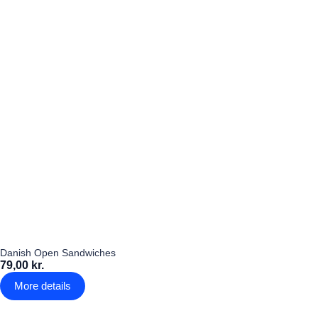
Danish Open Sandwiches
79,00 kr.
More details