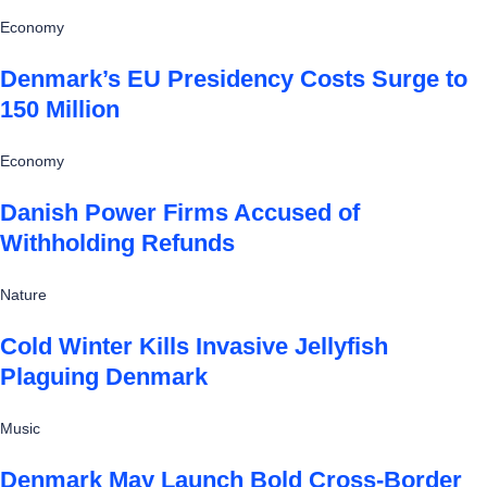
Economy
Denmark’s EU Presidency Costs Surge to
150 Million
Economy
Danish Power Firms Accused of
Withholding Refunds
Nature
Cold Winter Kills Invasive Jellyfish
Plaguing Denmark
Music
Denmark May Launch Bold Cross-Border