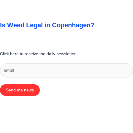
Is Weed Legal in Copenhagen?
Click here to receive the daily newsletter
Send me news