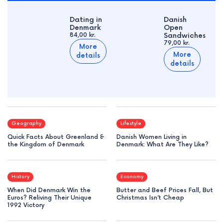
Dating in
Danish
Denmark
Open
84,00 kr.
Sandwiches
79,00 kr.
More
More
details
details
Geography
Lifestyle
Quick Facts About Greenland &
Danish Women Living in
the Kingdom of Denmark
Denmark: What Are They Like?
History
Economy
When Did Denmark Win the
Butter and Beef Prices Fall, But
Euros? Reliving Their Unique
Christmas Isn’t Cheap
1992 Victory