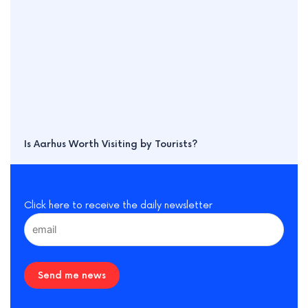
Is Aarhus Worth Visiting by Tourists?
Click here to receive the daily newsletter
Send me news