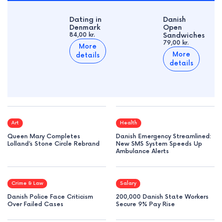
Dating in
Danish
Denmark
Open
84,00 kr.
Sandwiches
79,00 kr.
More
More
details
details
Art
Health
Queen Mary Completes
Danish Emergency Streamlined:
Lolland’s Stone Circle Rebrand
New SMS System Speeds Up
Ambulance Alerts
Crime & Law
Salary
Danish Police Face Criticism
200,000 Danish State Workers
Over Failed Cases
Secure 9% Pay Rise