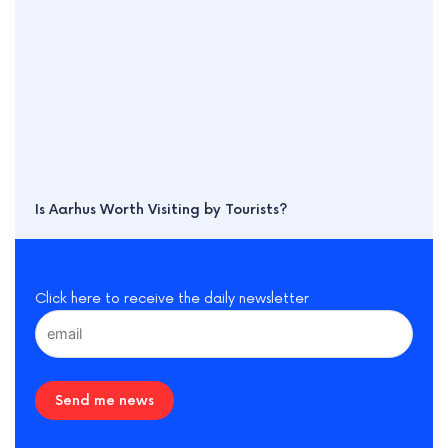
Is Aarhus Worth Visiting by Tourists?
Click here to receive the daily newsletter
Send me news