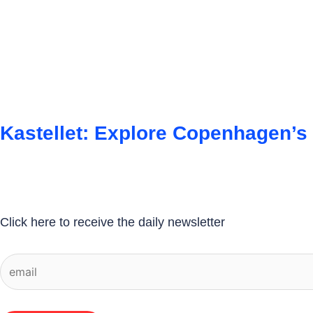
Kastellet: Explore Copenhagen’s T
Click here to receive the daily newsletter