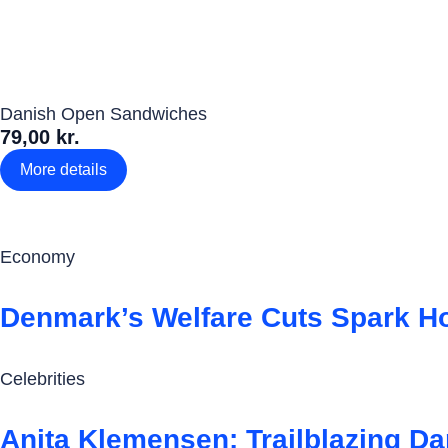
Danish Open Sandwiches
79,00 kr.
More details
Economy
Denmark’s Welfare Cuts Spark 
Celebrities
Anita Klemensen: Trailblazing D