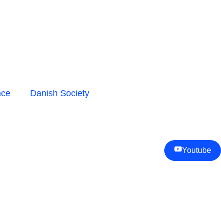
nce
Danish Society
Youtube