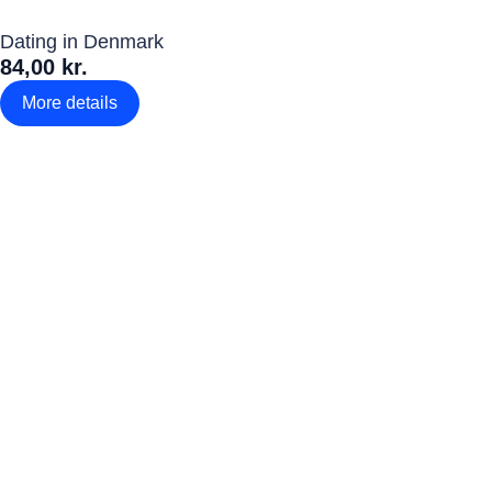
Dating in Denmark
84,00 kr.
More details