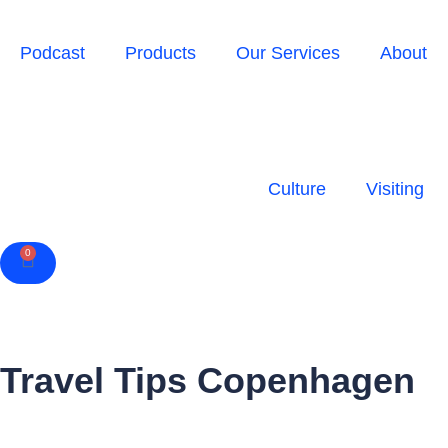
Podcast
Products
Our Services
About
Culture
Visiting
0
Cart
Travel Tips Copenhagen