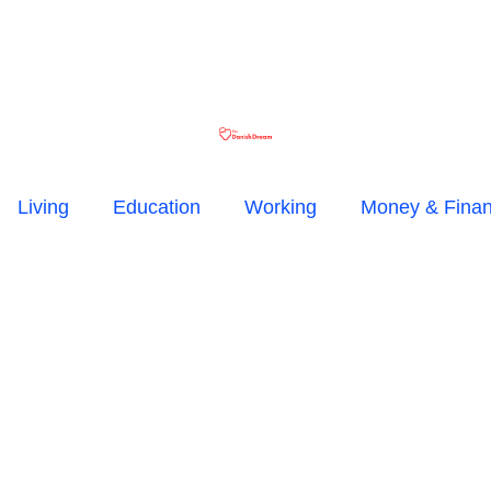
Living
Education
Working
Money & Fina