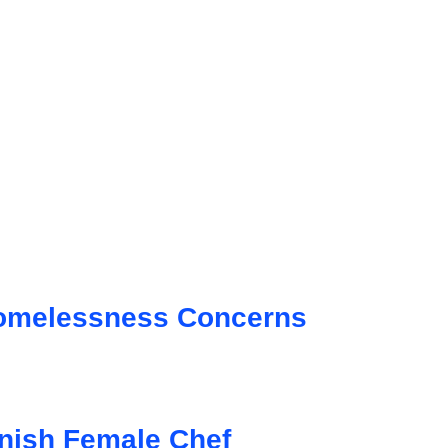
Homelessness Concerns
anish Female Chef