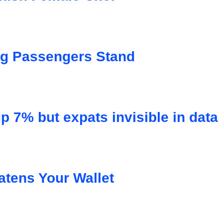
ng Passengers Stand
p 7% but expats invisible in data
atens Your Wallet