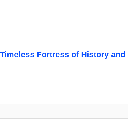
imeless Fortress of History and T