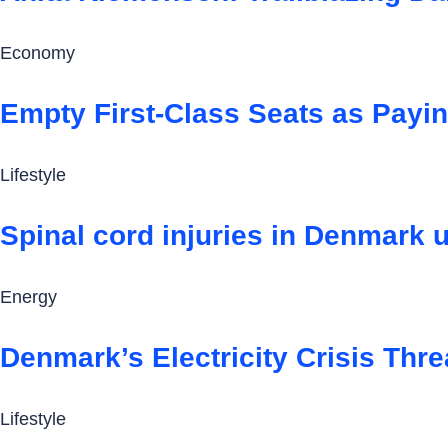
Economy
Empty First-Class Seats as Payi
Lifestyle
Spinal cord injuries in Denmark u
Energy
Denmark’s Electricity Crisis Thre
Lifestyle