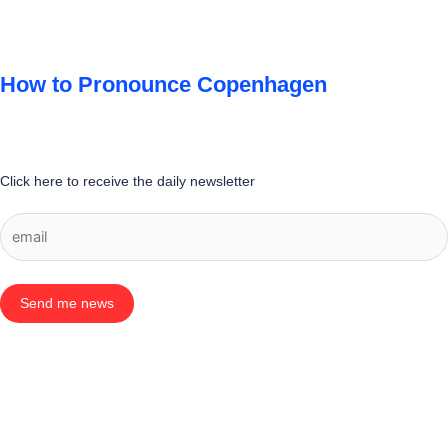
How to Pronounce Copenhagen
Click here to receive the daily newsletter
Send me news