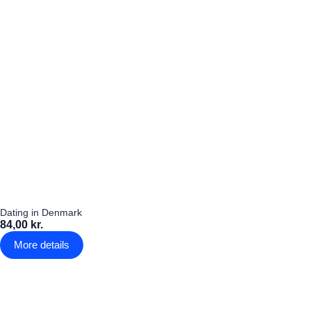
Dating in Denmark
84,00 kr.
More details