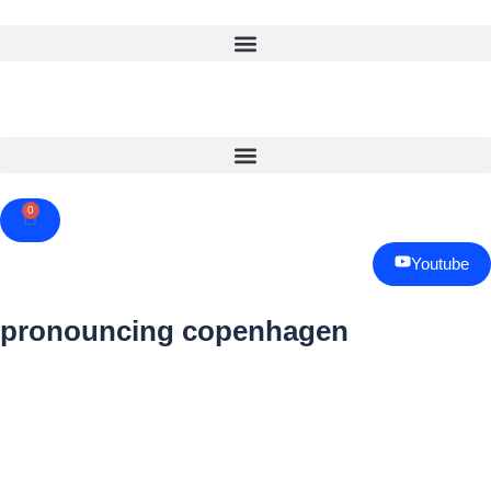
0
Cart
Youtube
pronouncing copenhagen