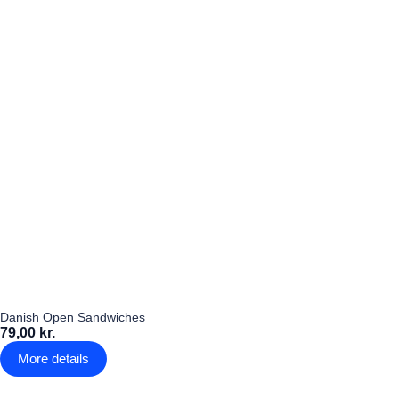
Danish Open Sandwiches
79,00 kr.
More details