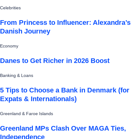
Celebrities
From Princess to Influencer: Alexandra’s
Danish Journey
Economy
Danes to Get Richer in 2026 Boost
Banking & Loans
5 Tips to Choose a Bank in Denmark (for
Expats & Internationals)
Greenland & Faroe Islands
Greenland MPs Clash Over MAGA Ties,
Independence