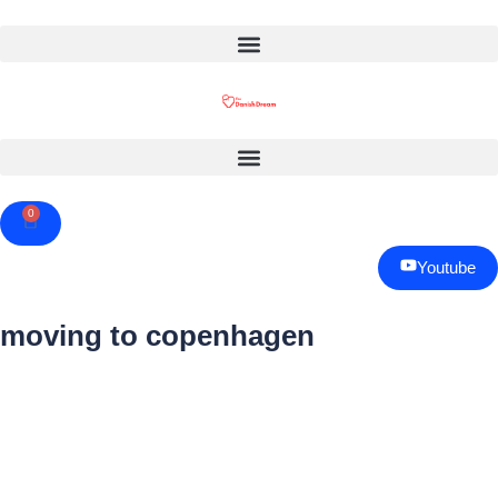
0
Cart
Youtube
moving to copenhagen