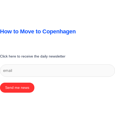
How to Move to Copenhagen
Click here to receive the daily newsletter
Send me news