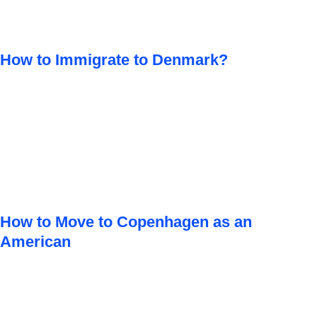
How to Immigrate to Denmark?
How to Move to Copenhagen as an
American