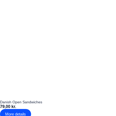
Danish Open Sandwiches
79,00 kr.
More details