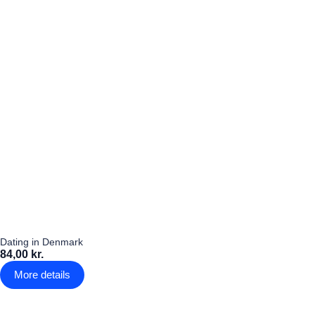
Dating in Denmark
84,00 kr.
More details