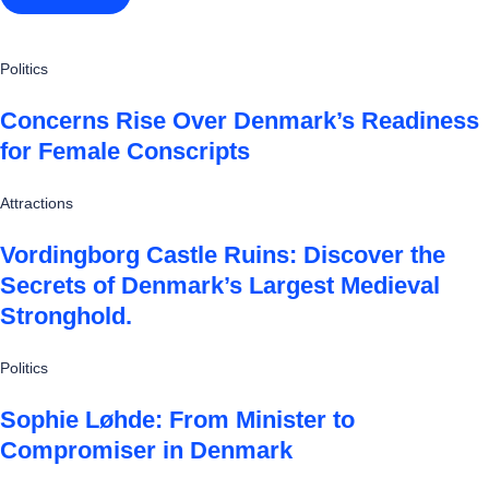
Politics
Concerns Rise Over Denmark’s Readiness
for Female Conscripts
Attractions
Vordingborg Castle Ruins: Discover the
Secrets of Denmark’s Largest Medieval
Stronghold.
Politics
Sophie Løhde: From Minister to
Compromiser in Denmark