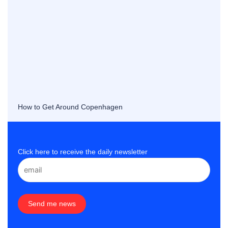
How to Get Around Copenhagen
Click here to receive the daily newsletter
Send me news