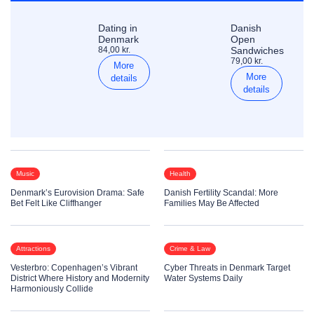
Dating in
Danish
Denmark
Open
84,00 kr.
Sandwiches
79,00 kr.
More
More
details
details
Music
Health
Denmark’s Eurovision Drama: Safe
Danish Fertility Scandal: More
Bet Felt Like Cliffhanger
Families May Be Affected
Attractions
Crime & Law
Vesterbro: Copenhagen’s Vibrant
Cyber Threats in Denmark Target
District Where History and Modernity
Water Systems Daily
Harmoniously Collide