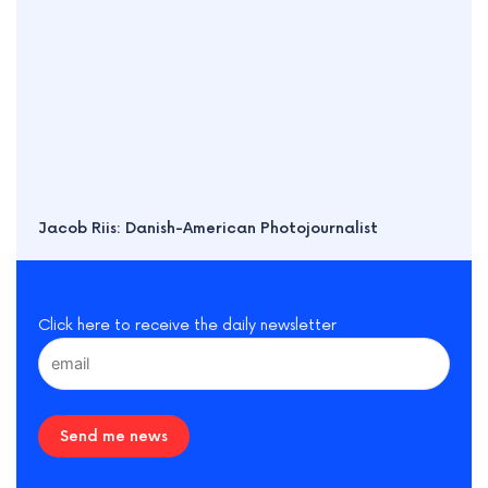
Jacob Riis: Danish-American Photojournalist
Click here to receive the daily newsletter
Send me news