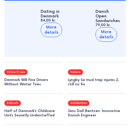
Dating in
Danish
Denmark
Open
84,00 kr.
Sandwiches
79,00 kr.
More
More
details
details
Crime & Law
Nature
Denmark Will Fine Drivers
Lyngby Sø mud trap injures 2,
Without Winter Tires
still no fix
Schools
Celebrities
Half of Denmark’s Childcare
Jens Dall Bentzen: Innovative
Units Secretly Understaffed
Danish Engineer