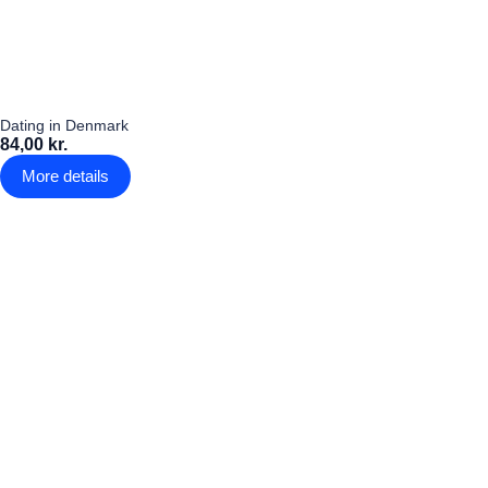
Dating in Denmark
84,00 kr.
More details