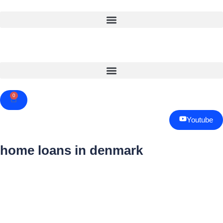
0
Cart
Youtube
home loans in denmark