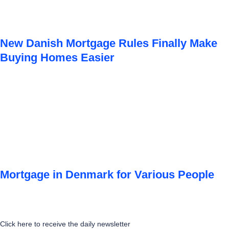
New Danish Mortgage Rules Finally Make
Buying Homes Easier
Mortgage in Denmark for Various People
Click here to receive the daily newsletter