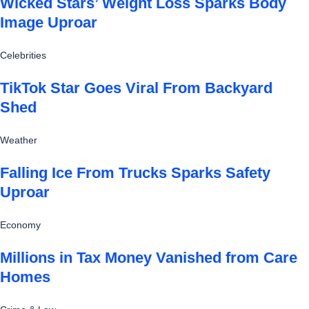
Wicked Stars’ Weight Loss Sparks Body
Image Uproar
Celebrities
TikTok Star Goes Viral From Backyard
Shed
Weather
Falling Ice From Trucks Sparks Safety
Uproar
Economy
Millions in Tax Money Vanished from Care
Homes