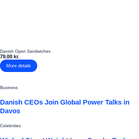
Danish Open Sandwiches
79,00 kr.
More details
Business
Danish CEOs Join Global Power Talks in
Davos
Celebrities