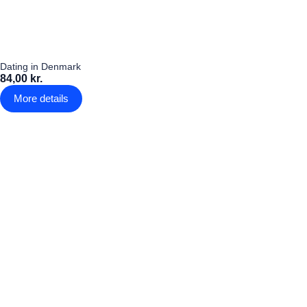
Dating in Denmark
84,00 kr.
More details