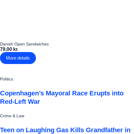
Danish Open Sandwiches
79,00 kr.
More details
Politics
Copenhagen’s Mayoral Race Erupts into
Red-Left War
Crime & Law
Teen on Laughing Gas Kills Grandfather in