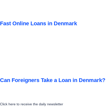
Fast Online Loans in Denmark
Can Foreigners Take a Loan in Denmark?
Click here to receive the daily newsletter