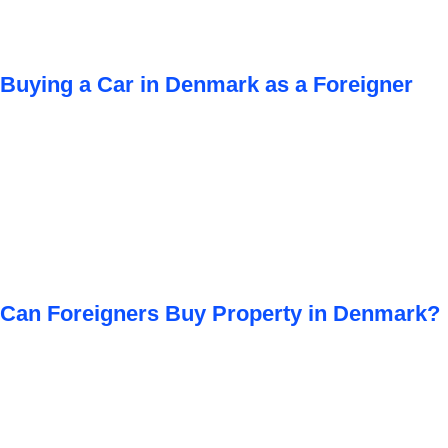
Buying a Car in Denmark as a Foreigner
Can Foreigners Buy Property in Denmark?