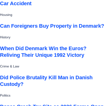
Car Accident
Housing
Can Foreigners Buy Property in Denmark?
History
When Did Denmark Win the Euros?
Reliving Their Unique 1992 Victory
Crime & Law
Did Police Brutality Kill Man in Danish
Custody?
Politics