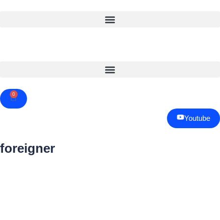
0
Cart
Youtube
foreigner