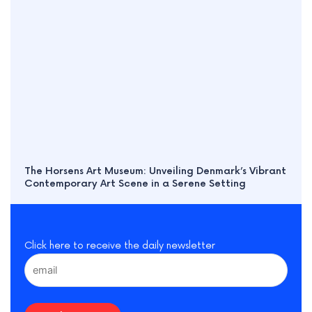
The Horsens Art Museum: Unveiling Denmark’s Vibrant
Contemporary Art Scene in a Serene Setting
Click here to receive the daily newsletter