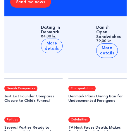
Send me news
Dating in
Danish
Denmark
Open
84,00 kr.
Sandwiches
79,00 kr.
More
More
details
details
Danish Companies
Transportation
Just Eat Founder Compares
Denmark Plans Driving Ban for
Closure to Child’s Funeral
Undocumented Foreigners
Politics
Celebrities
Several Parties Ready to
TV Host Faces Death, Makes