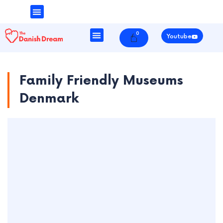
Money & Finance
Danish Society
0
Cart
Youtube
Family Friendly Museums
Denmark