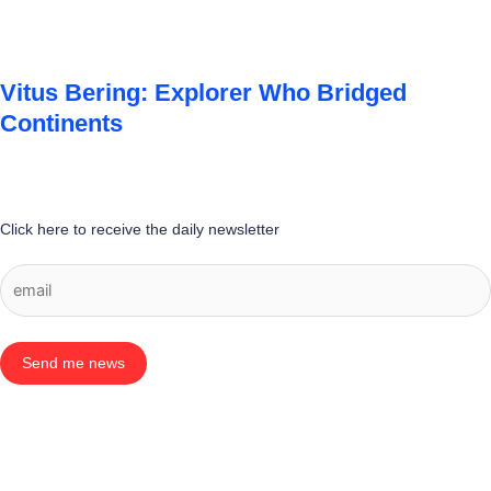
Vitus Bering: Explorer Who Bridged
Continents
Click here to receive the daily newsletter
Send me news