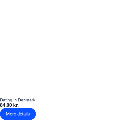
Dating in Denmark
84,00 kr.
More details