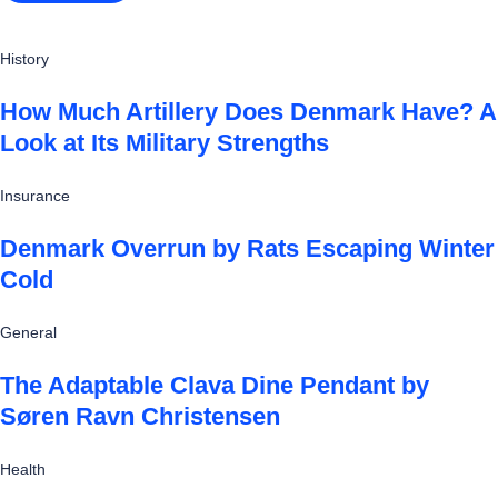
History
How Much Artillery Does Denmark Have? A
Look at Its Military Strengths
Insurance
Denmark Overrun by Rats Escaping Winter
Cold
General
The Adaptable Clava Dine Pendant by
Søren Ravn Christensen
Health