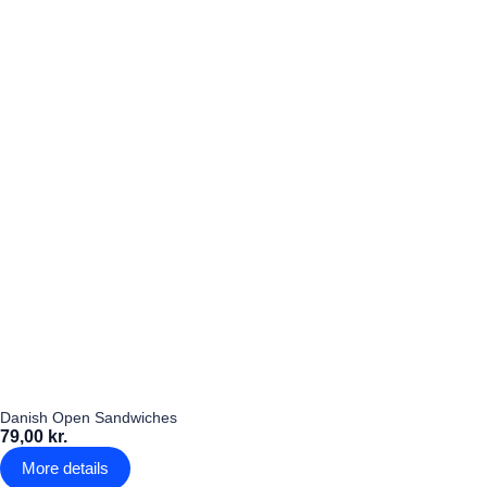
Danish Open Sandwiches
79,00 kr.
More details