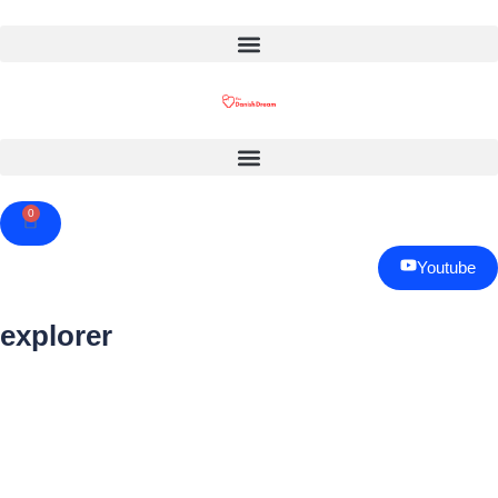
0
Cart
Youtube
explorer