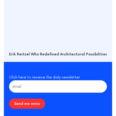
Erik Reitzel Who Redefined Architectural Possibilities
Click here to receive the daily newsletter
Send me news