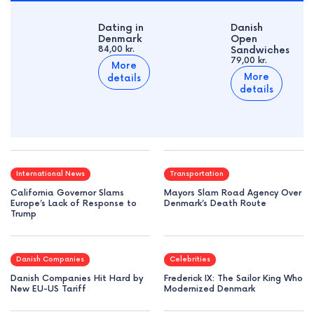
Dating in
Danish
Denmark
Open
84,00 kr.
Sandwiches
79,00 kr.
More
More
details
details
International News
Transportation
California Governor Slams
Mayors Slam Road Agency Over
Europe’s Lack of Response to
Denmark’s Death Route
Trump
Danish Companies
Celebrities
Danish Companies Hit Hard by
Frederick IX: The Sailor King Who
New EU-US Tariff
Modernized Denmark