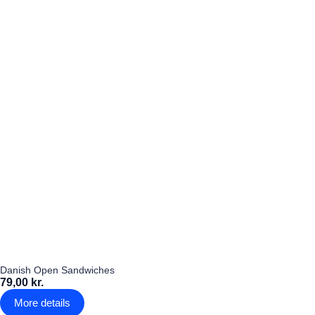
Danish Open Sandwiches
79,00 kr.
More details