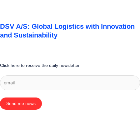
DSV A/S: Global Logistics with Innovation
and Sustainability
Click here to receive the daily newsletter
Send me news