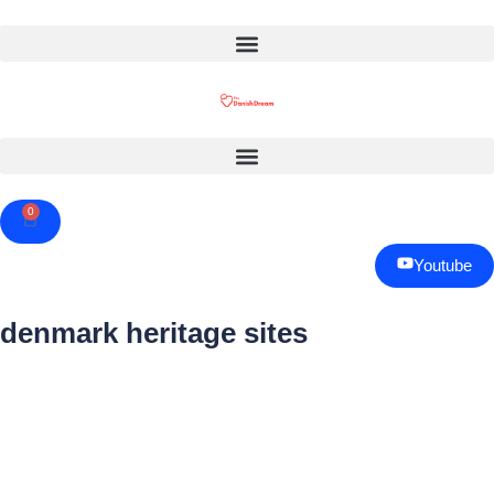
0
Cart
Youtube
denmark heritage sites