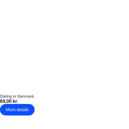
Dating in Denmark
84,00 kr.
More details