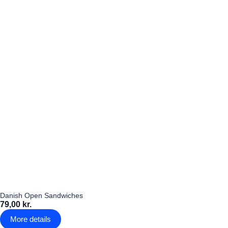
Danish Open Sandwiches
79,00 kr.
More details