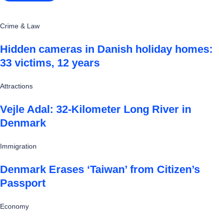
Crime & Law
Hidden cameras in Danish holiday homes:
33 victims, 12 years
Attractions
Vejle Adal: 32-Kilometer Long River in
Denmark
Immigration
Denmark Erases ‘Taiwan’ from Citizen’s
Passport
Economy