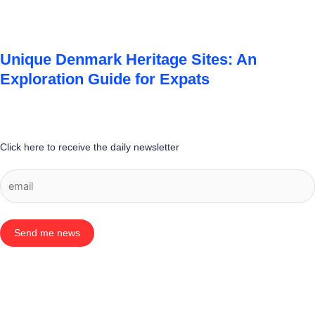
Unique Denmark Heritage Sites: An
Exploration Guide for Expats
Click here to receive the daily newsletter
Send me news