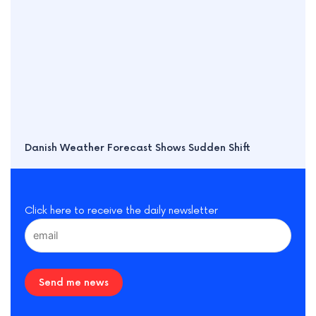
Danish Weather Forecast Shows Sudden Shift
Click here to receive the daily newsletter
Send me news