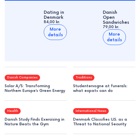
Dating in
Danish
Denmark
Open
84,00 kr.
Sandwiches
79,00 kr.
More
More
details
details
Danish Companies
Traditions
Solar A/S: Transforming
Studentervogne at funerals:
Northern Europe’s Green Energy
what expats can do
Health
International News
Danish Study Finds Exercising in
Denmark Classifies U.S. as a
Nature Beats the Gym
Threat to National Security