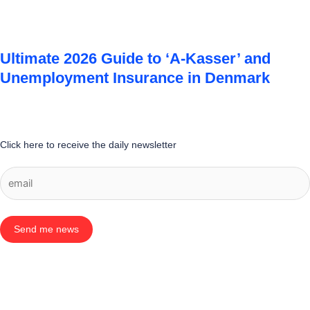
Ultimate 2026 Guide to ‘A-Kasser’ and
Unemployment Insurance in Denmark
Click here to receive the daily newsletter
Send me news