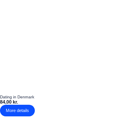
Dating in Denmark
84,00 kr.
More details