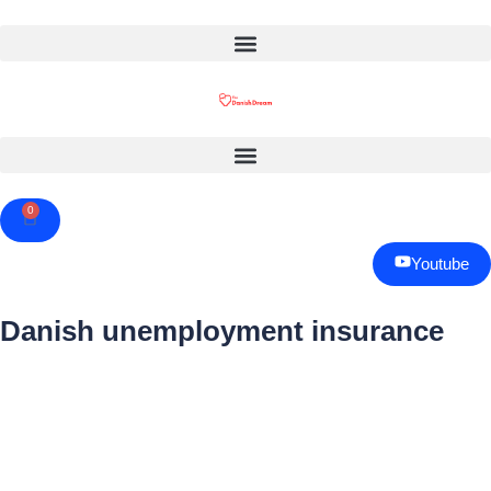
0
Cart
Youtube
Danish unemployment insurance