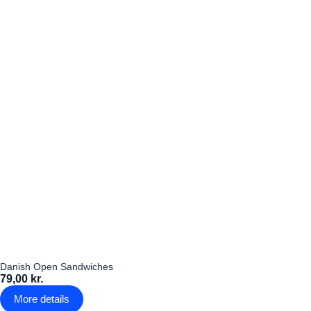
Danish Open Sandwiches
79,00 kr.
More details