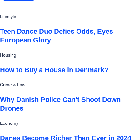
Lifestyle
Teen Dance Duo Defies Odds, Eyes
European Glory
Housing
How to Buy a House in Denmark?
Crime & Law
Why Danish Police Can’t Shoot Down
Drones
Economy
Danes Become Richer Than Ever in 2024