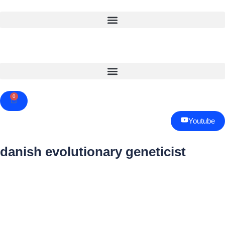
0
Cart
Youtube
danish evolutionary geneticist