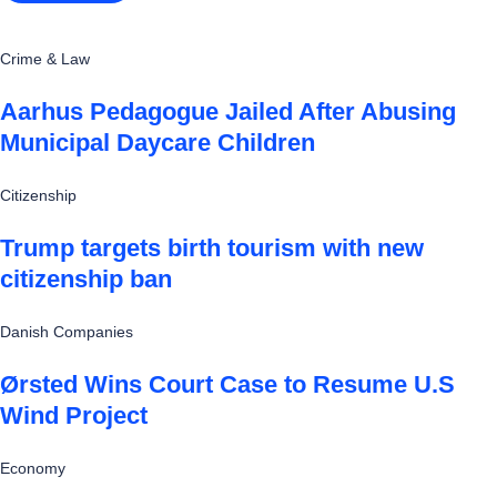
Crime & Law
Aarhus Pedagogue Jailed After Abusing
Municipal Daycare Children
Citizenship
Trump targets birth tourism with new
citizenship ban
Danish Companies
Ørsted Wins Court Case to Resume U.S
Wind Project
Economy