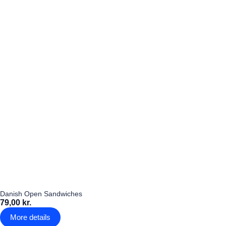
Danish Open Sandwiches
79,00 kr.
More details