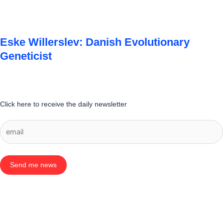
Eske Willerslev: Danish Evolutionary
Geneticist
Click here to receive the daily newsletter
Send me news