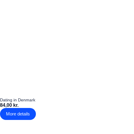
Dating in Denmark
84,00 kr.
More details