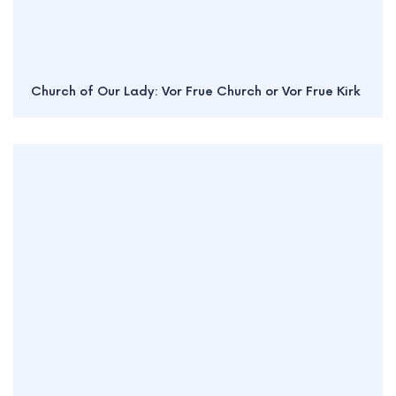
Church of Our Lady: Vor Frue Church or Vor Frue Kirk