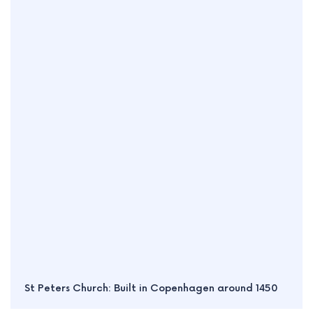
St Peters Church: Built in Copenhagen around 1450