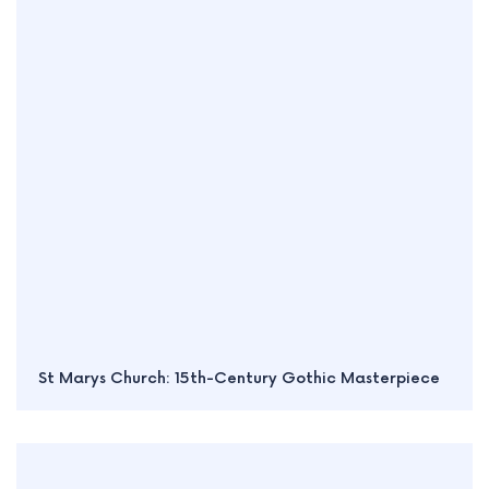
St Marys Church: 15th-Century Gothic Masterpiece