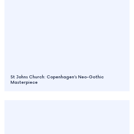
St Johns Church: Copenhagen’s Neo-Gothic
Masterpiece