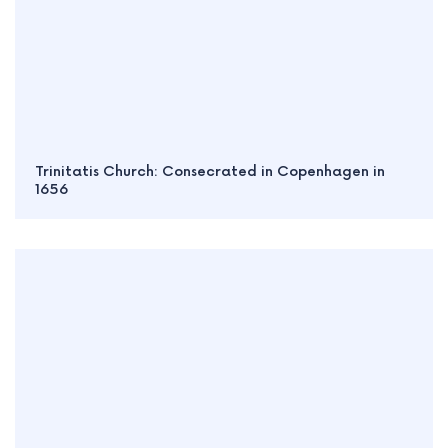
Trinitatis Church: Consecrated in Copenhagen in
1656