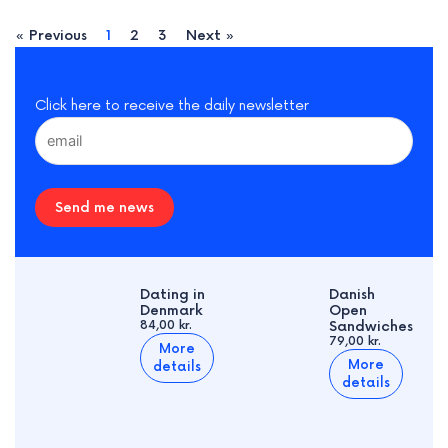
« Previous
1
2
3
Next »
Click here to receive the daily newsletter
Send me news
Dating in
Danish
Denmark
Open
84,00 kr.
Sandwiches
79,00 kr.
More
More
details
details