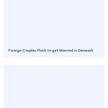
Foreign Couples Flock to get Married in Denmark