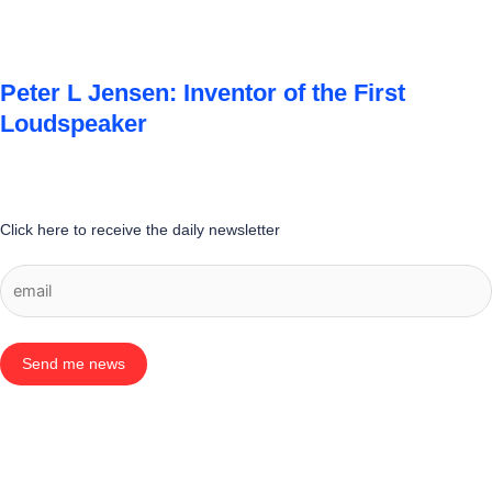
Peter L Jensen: Inventor of the First
Loudspeaker
Click here to receive the daily newsletter
Send me news