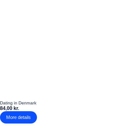
Dating in Denmark
84,00 kr.
More details