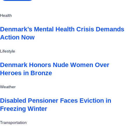
Health
Denmark’s Mental Health Crisis Demands
Action Now
Lifestyle
Denmark Honors Nude Women Over
Heroes in Bronze
Weather
Disabled Pensioner Faces Eviction in
Freezing Winter
Transportation