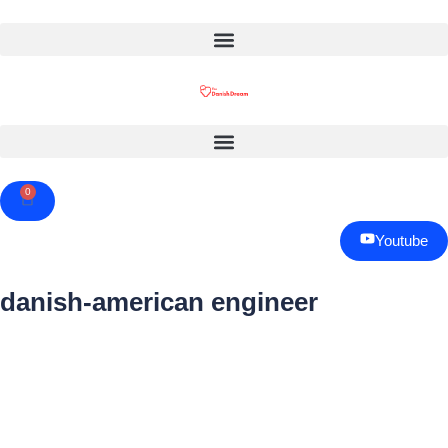
0
Cart
Youtube
danish-american engineer