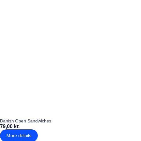
Danish Open Sandwiches
79,00 kr.
More details