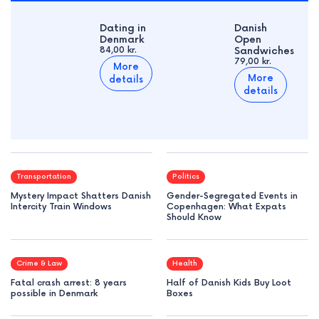
Dating in
Danish
Denmark
Open
84,00 kr.
Sandwiches
79,00 kr.
More
More
details
details
Transportation
Politics
Mystery Impact Shatters Danish
Gender-Segregated Events in
Intercity Train Windows
Copenhagen: What Expats
Should Know
Crime & Law
Health
Fatal crash arrest: 8 years
Half of Danish Kids Buy Loot
possible in Denmark
Boxes