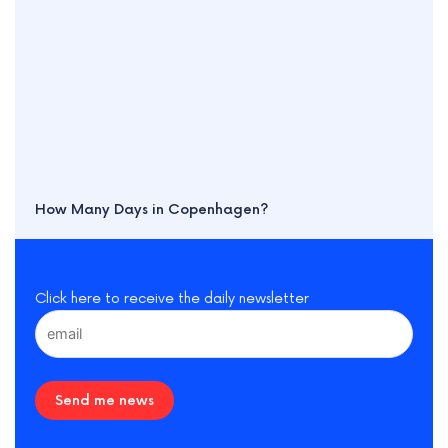
How Many Days in Copenhagen?
Click here to receive the daily newsletter
Send me news