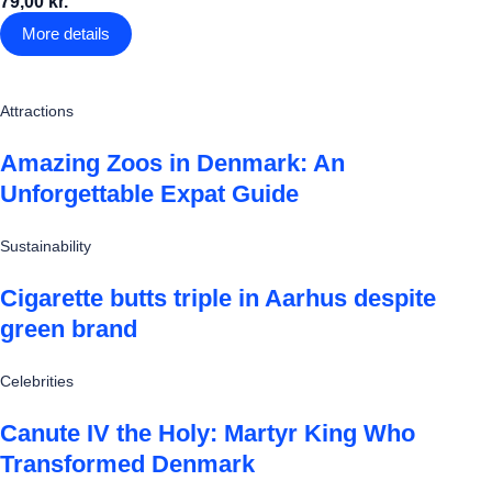
79,00 kr.
More details
Attractions
Amazing Zoos in Denmark: An
Unforgettable Expat Guide
Sustainability
Cigarette butts triple in Aarhus despite
green brand
Celebrities
Canute IV the Holy: Martyr King Who
Transformed Denmark