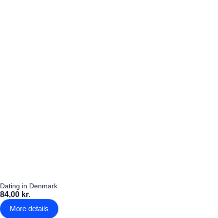
Dating in Denmark
84,00 kr.
More details