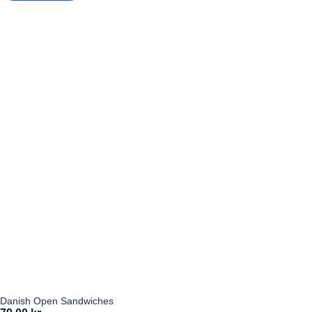
Danish Open Sandwiches