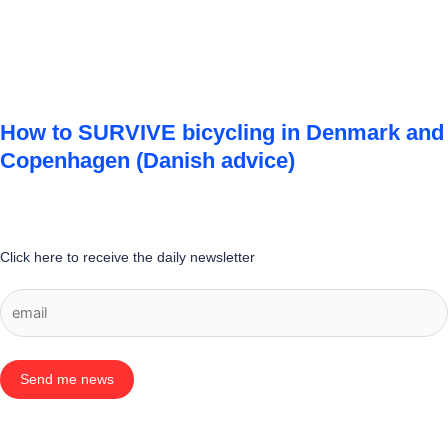
How to SURVIVE bicycling in Denmark and
Copenhagen (Danish advice)
Click here to receive the daily newsletter
Send me news