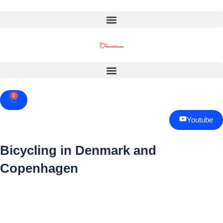
0
Cart
Youtube
Bicycling in Denmark and
Copenhagen