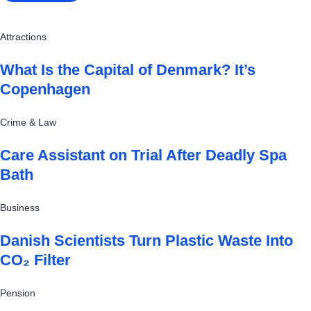
Attractions
What Is the Capital of Denmark? It’s
Copenhagen
Crime & Law
Care Assistant on Trial After Deadly Spa
Bath
Business
Danish Scientists Turn Plastic Waste Into
CO₂ Filter
Pension