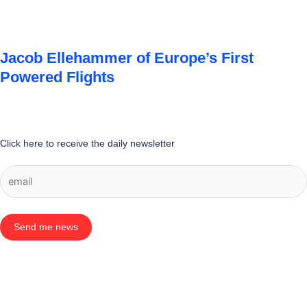
Jacob Ellehammer of Europe’s First
Powered Flights
Click here to receive the daily newsletter
Send me news