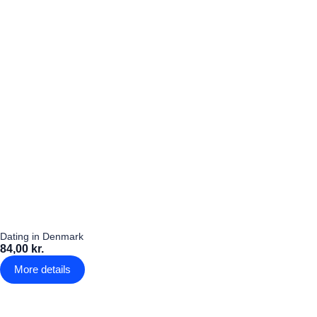
Dating in Denmark
84,00 kr.
More details