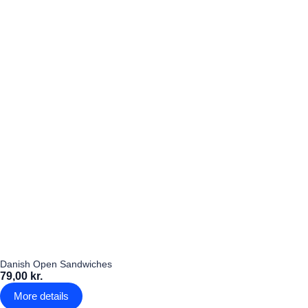
Danish Open Sandwiches
79,00 kr.
More details