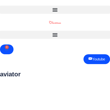
0
Cart
Youtube
aviator