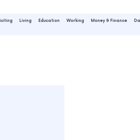
isiting
Living
Education
Working
Money & Finance
Da