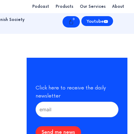
Podcast
Products
Our Services
About
nish Society
0
Cart
Youtube
Click here to receive the daily
newsletter
Send me news