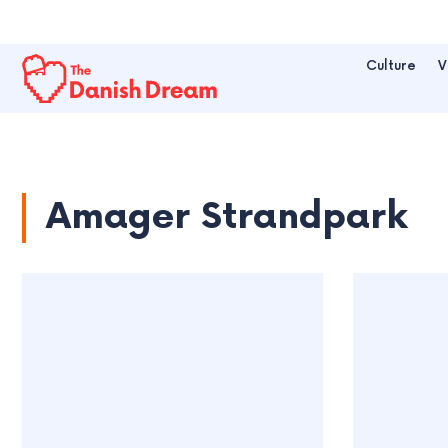
Culture
V
Amager Strandpark