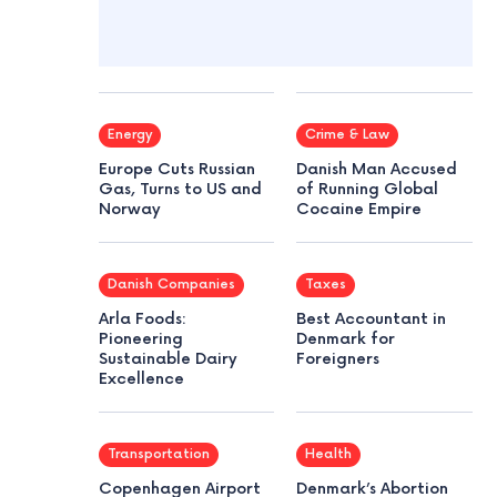
Energy
Crime & Law
Europe Cuts Russian
Danish Man Accused
Gas, Turns to US and
of Running Global
Norway
Cocaine Empire
Danish Companies
Taxes
Arla Foods:
Best Accountant in
Pioneering
Denmark for
Sustainable Dairy
Foreigners
Excellence
Transportation
Health
Copenhagen Airport
Denmark’s Abortion