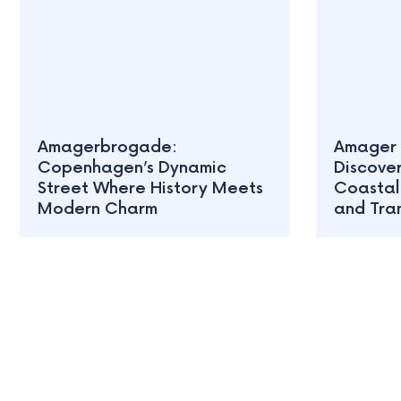
Amagerbrogade:
Amager 
Copenhagen’s Dynamic
Discove
Street Where History Meets
Coastal
Modern Charm
and Tran