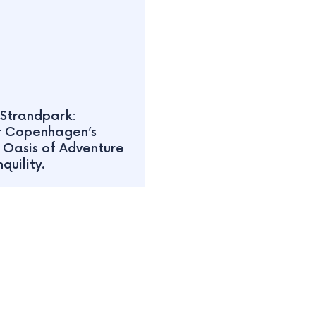
Strandpark:
r Copenhagen’s
 Oasis of Adventure
quility.