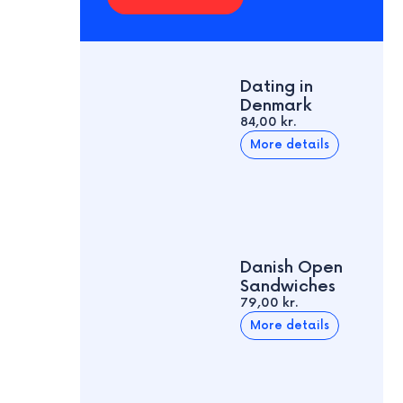
Dating in
Denmark
84,00 kr.
More details
Danish Open
Sandwiches
79,00 kr.
More details