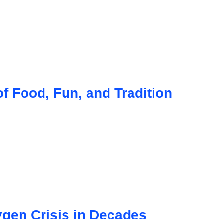
f Food, Fun, and Tradition
gen Crisis in Decades