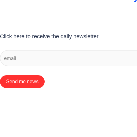
Click here to receive the daily newsletter
Send me news