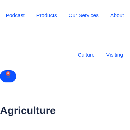
Podcast
Products
Our Services
About
Culture
Visiting
0
Cart
Agriculture