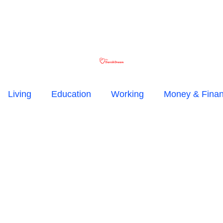
Living
Education
Working
Money & Fina