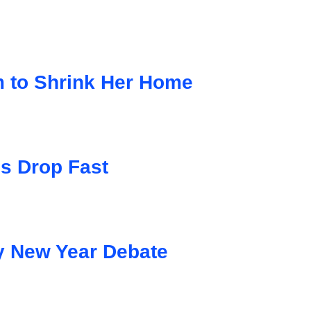
to Shrink Her Home
s Drop Fast
y New Year Debate