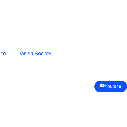
nce
Danish Society
Youtube