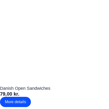
Danish Open Sandwiches
79,00 kr.
More details