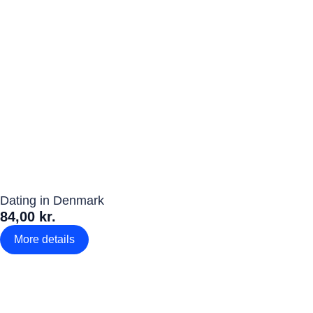
Dating in Denmark
84,00 kr.
More details