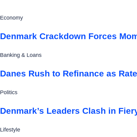
Economy
Denmark Crackdown Forces Mom 
Banking & Loans
Danes Rush to Refinance as Rate
Politics
Denmark’s Leaders Clash in Fier
Lifestyle