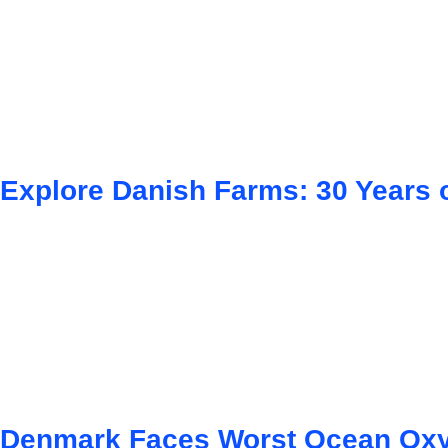
Explore Danish Farms: 30 Years o
Denmark Faces Worst Ocean Oxy