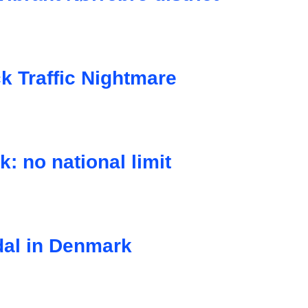
 Traffic Nightmare
: no national limit
dal in Denmark