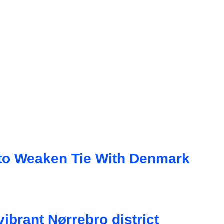
d to Weaken Tie With Denmark
brant Nørrebro district