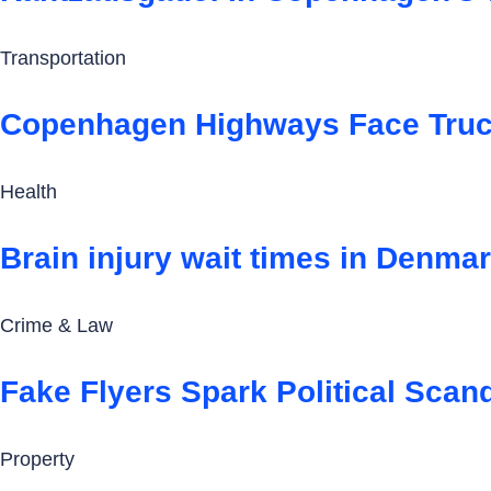
Transportation
Copenhagen Highways Face Truck
Health
Brain injury wait times in Denmark
Crime & Law
Fake Flyers Spark Political Scan
Property