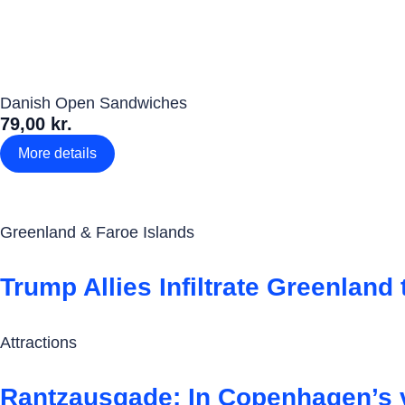
Danish Open Sandwiches
79,00 kr.
More details
Greenland & Faroe Islands
Trump Allies Infiltrate Greenlan
Attractions
Rantzausgade: In Copenhagen’s vi