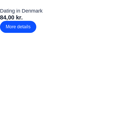
Dating in Denmark
84,00 kr.
More details