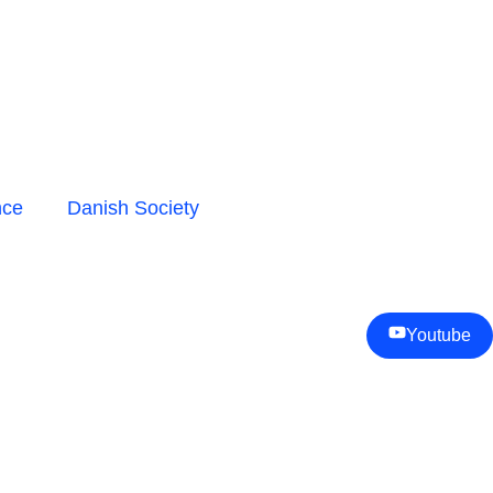
nce
Danish Society
Youtube