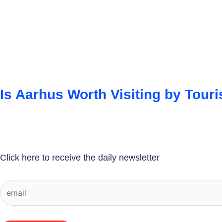
Is Aarhus Worth Visiting by Touri
Click here to receive the daily newsletter