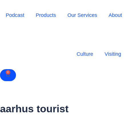
Podcast
Products
Our Services
About
Culture
Visiting
0
Cart
aarhus tourist