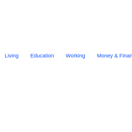
Living
Education
Working
Money & Fina