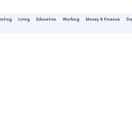
isiting
Living
Education
Working
Money & Finance
Da