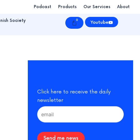
Podcast
Products
Our Services
About
nish Society
0
Cart
Youtube
Click here to receive the daily
newsletter
Send me news