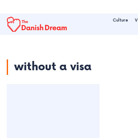
Culture
V
without a visa