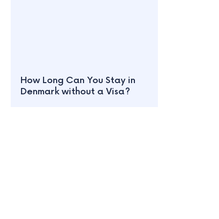
How Long Can You Stay in
Denmark without a Visa?