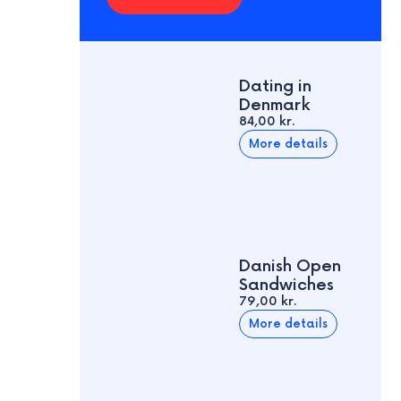
Dating in
Denmark
84,00 kr.
More details
Danish Open
Sandwiches
79,00 kr.
More details