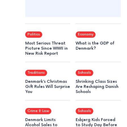
Politics
Economy
Most Serious Threat
What is the GDP of
Picture Since WWII in
Denmark?
New Risk Report
Traditions
Schools
Denmark’s Christmas
Shrinking Class Sizes
Gift Rules Will Surprise
Are Reshaping Danish
You
Schools
Crime & Law
Schools
Denmark Limits
Esbjerg Kids Forced
Alcohol Sales to
to Study Day Before