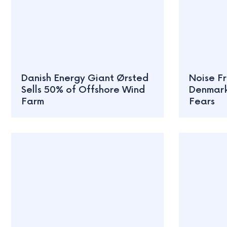
Danish Energy Giant Ørsted
Noise Fr
Sells 50% of Offshore Wind
Denmark
Farm
Fears