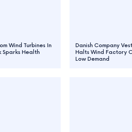
om Wind Turbines In
Danish Company Ves
 Sparks Health
Halts Wind Factory 
Low Demand