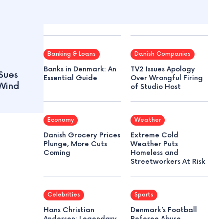
Banking & Loans
Danish Companies
Banks in Denmark: An
TV2 Issues Apology
Sues
Essential Guide
Over Wrongful Firing
Wind
of Studio Host
Economy
Weather
Danish Grocery Prices
Extreme Cold
Plunge, More Cuts
Weather Puts
Coming
Homeless and
Streetworkers At Risk
Celebrities
Sports
Hans Christian
Denmark’s Football
Andersen: Legendary
Referee Abuse