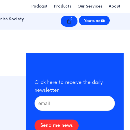
Podcast
Products
Our Services
About
nish Society
0
Cart
Youtube
Click here to receive the daily
newsletter
Send me news