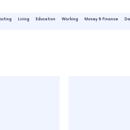
isiting
Living
Education
Working
Money & Finance
Da