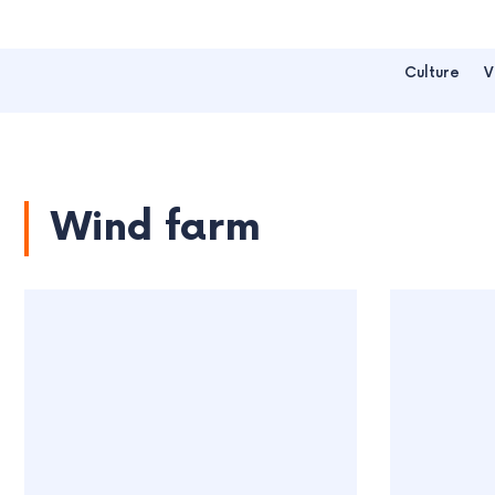
Culture
V
Wind farm