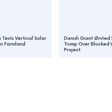
Tests Vertical Solar
Danish Giant Ørsted 
on Farmland
Trump Over Blocked 
Project