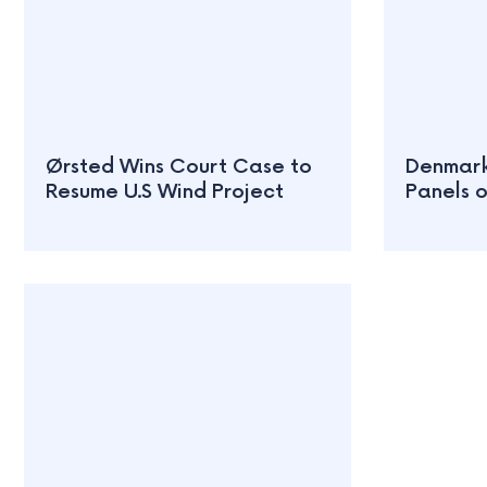
Ørsted Wins Court Case to
Denmark 
Resume U.S Wind Project
Panels 