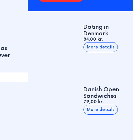
Dating in
Denmark
84,00 kr.
More details
tas
Over
Danish Open
Sandwiches
79,00 kr.
More details