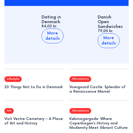
Dating in
Danish
Denmark
Open
84,00 kr.
Sandwiches
79,00 kr.
More
More
details
details
Lifestyle
Attractions
20 Things Not to Do in Denmark
Voergaard Castle: Splendor of
a Renaissance Marvel
Art
Attractions
Visit Vestre Cemetery – A Place
Købmagergade: Where
of Art and History
Copenhagen’s History and
Modernity Meet Vibrant Culture