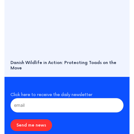
Danish Wildlife in Action: Protecting Toads on the
Move
Click here to receive the daily newsletter
Send me news