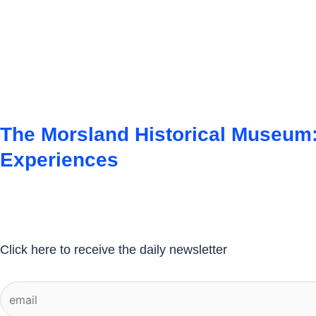
The Morsland Historical Museum:
Experiences
Click here to receive the daily newsletter