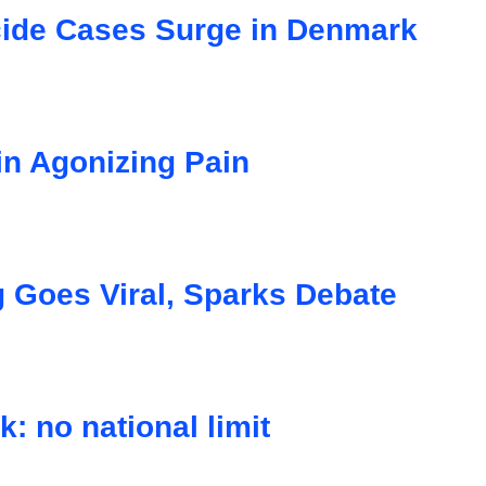
cide Cases Surge in Denmark
in Agonizing Pain
Goes Viral, Sparks Debate
: no national limit