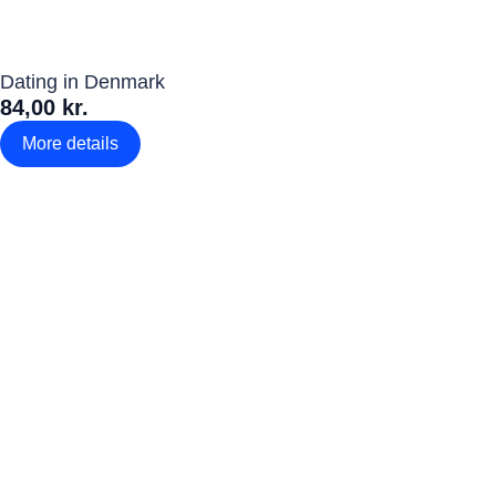
Dating in Denmark
84,00 kr.
More details