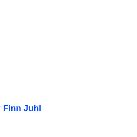
 Finn Juhl