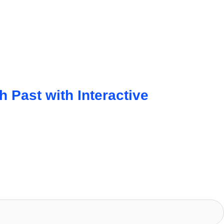
Past with Interactive