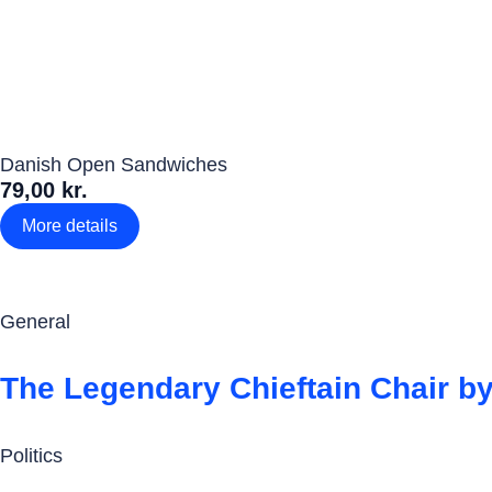
Danish Open Sandwiches
79,00 kr.
More details
General
The Legendary Chieftain Chair by
Politics