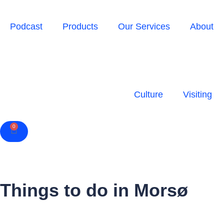
Podcast
Products
Our Services
About
Culture
Visiting
0
Cart
Things to do in Morsø