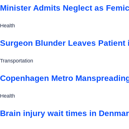
Minister Admits Neglect as Femi
Health
Surgeon Blunder Leaves Patient 
Transportation
Copenhagen Metro Manspreading 
Health
Brain injury wait times in Denmark