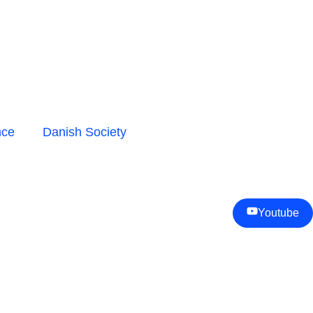
nce
Danish Society
Youtube