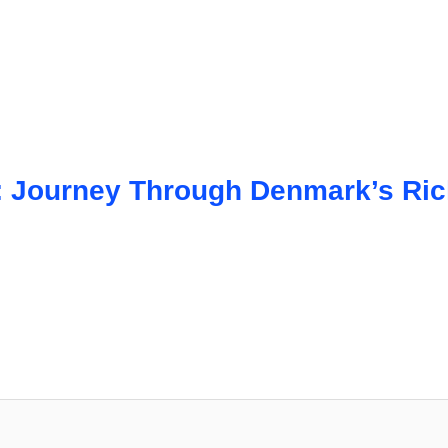
 Journey Through Denmark’s Rich 