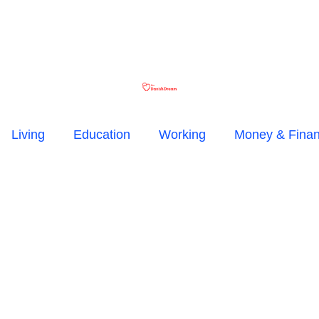
Living
Education
Working
Money & Fina