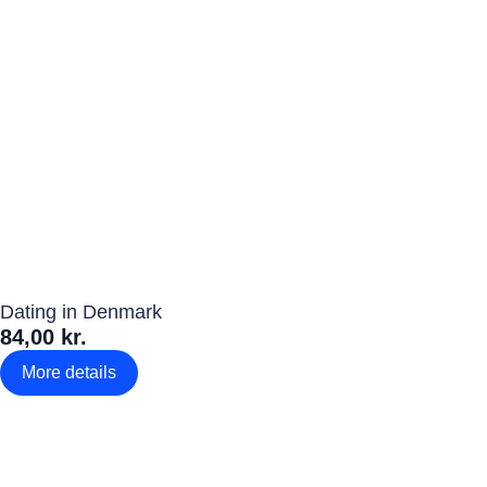
Dating in Denmark
84,00 kr.
More details