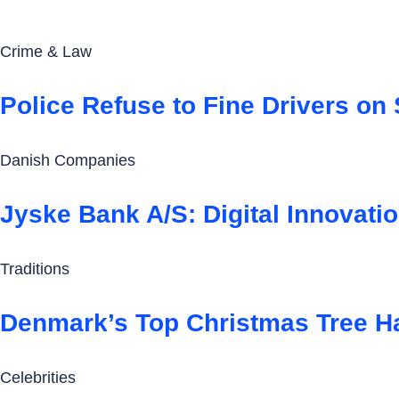
Crime & Law
Police Refuse to Fine Drivers on
Danish Companies
Jyske Bank A/S: Digital Innovati
Traditions
Denmark’s Top Christmas Tree H
Celebrities