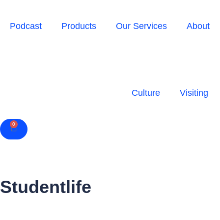
Podcast
Products
Our Services
About
Culture
Visiting
0
Cart
Studentlife