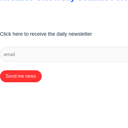
Click here to receive the daily newsletter
Send me news