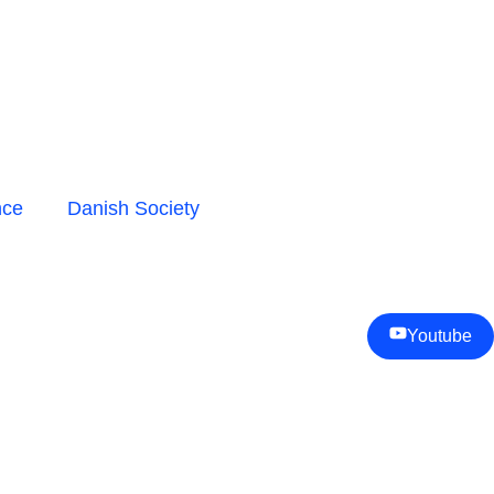
nce
Danish Society
Youtube