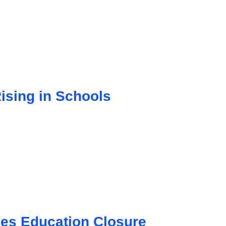
sing in Schools
ces Education Closure