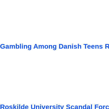
Gambling Among Danish Teens Ri
Roskilde University Scandal For