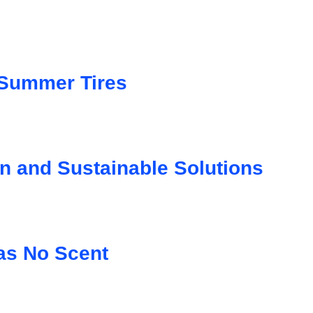
 Summer Tires
on and Sustainable Solutions
as No Scent