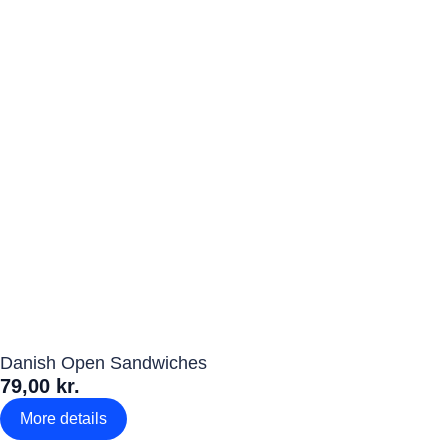
Danish Open Sandwiches
79,00 kr.
More details