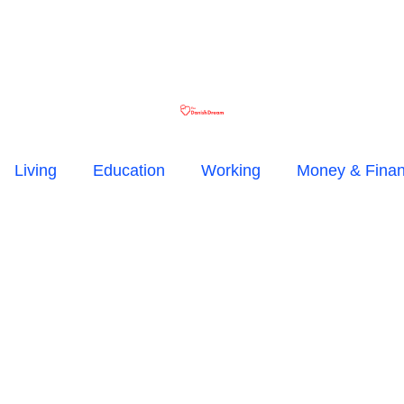
Living
Education
Working
Money & Fina