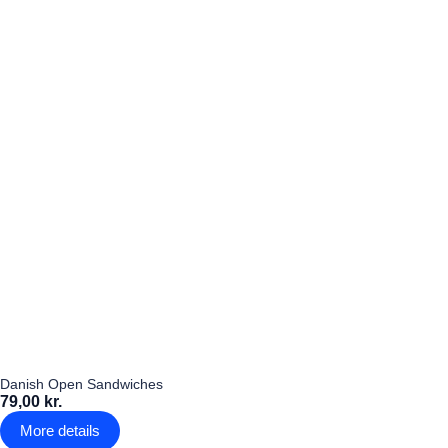
Danish Open Sandwiches
79,00 kr.
More details