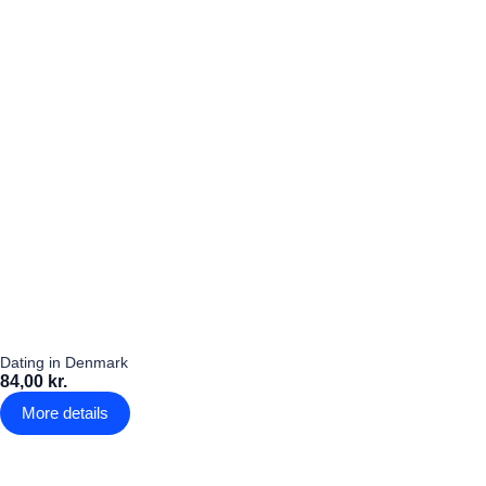
Dating in Denmark
84,00 kr.
More details