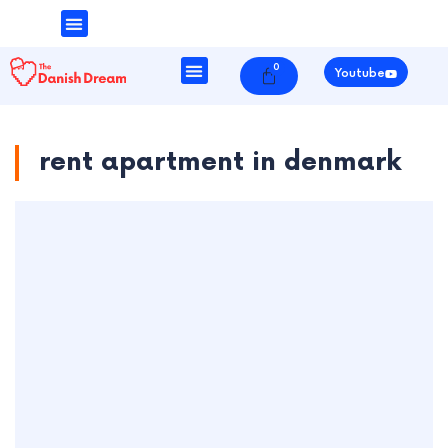
Money & Finance
Danish Society
0
Cart
Youtube
rent apartment in denmark