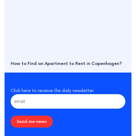
How to Find an Apartment to Rent in Copenhagen?
Click here to receive the daily newsletter
Send me news