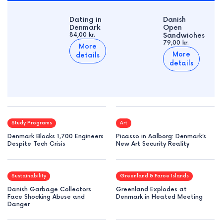
Dating in
Danish
Denmark
Open
84,00 kr.
Sandwiches
79,00 kr.
More
More
details
details
Study Programs
Art
Denmark Blocks 1,700 Engineers
Picasso in Aalborg: Denmark’s
Despite Tech Crisis
New Art Security Reality
Sustainability
Greenland & Faroe Islands
Danish Garbage Collectors
Greenland Explodes at
Face Shocking Abuse and
Denmark in Heated Meeting
Danger