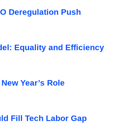
O Deregulation Push
l: Equality and Efficiency
 New Year’s Role
d Fill Tech Labor Gap