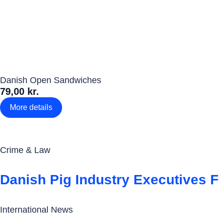
Danish Open Sandwiches
79,00 kr.
More details
Crime & Law
Danish Pig Industry Executives 
International News