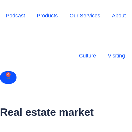
Podcast
Products
Our Services
About
Culture
Visiting
0
Cart
Real estate market