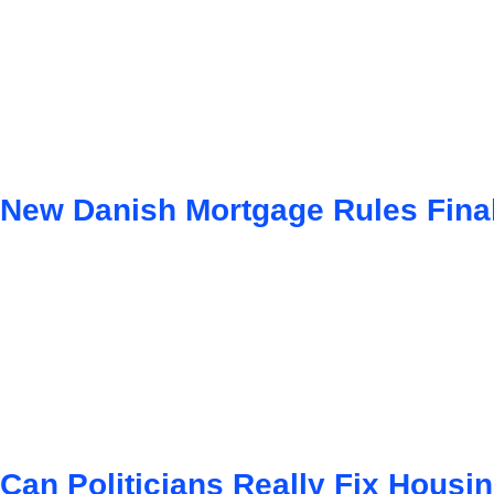
New Danish Mortgage Rules Fina
Can Politicians Really Fix Hous