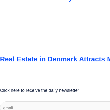
Real Estate in Denmark Attracts
Click here to receive the daily newsletter