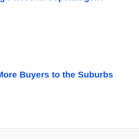
 More Buyers to the Suburbs