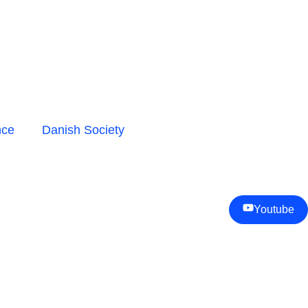
nce
Danish Society
Youtube