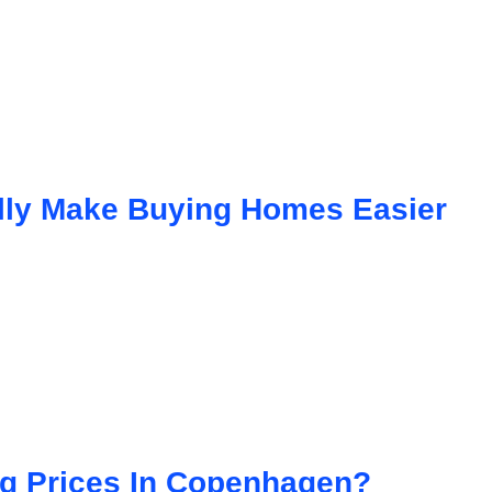
lly Make Buying Homes Easier
ing Prices In Copenhagen?