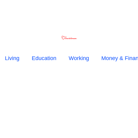
Living
Education
Working
Money & Fina