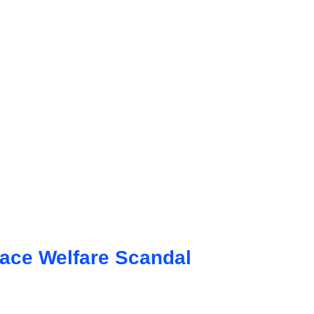
Face Welfare Scandal