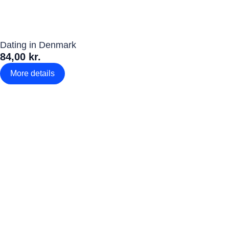
Dating in Denmark
84,00 kr.
More details