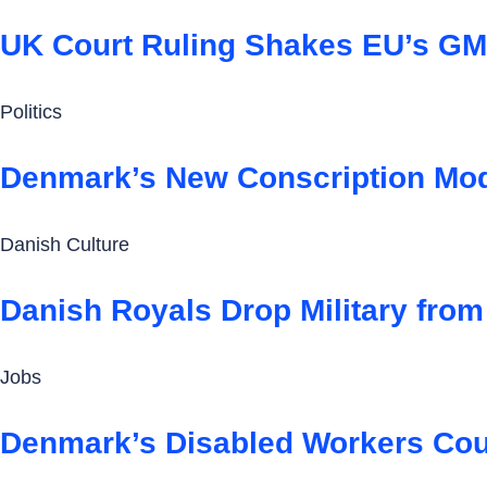
UK Court Ruling Shakes EU’s GM
Politics
Denmark’s New Conscription Mode
Danish Culture
Danish Royals Drop Military from
Jobs
Denmark’s Disabled Workers Coul