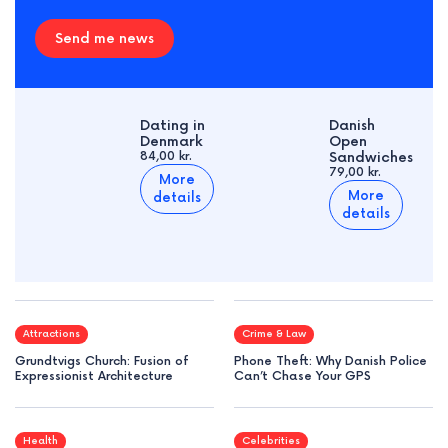
Send me news
Dating in
Danish
Denmark
Open
84,00 kr.
Sandwiches
79,00 kr.
More
More
details
details
Attractions
Crime & Law
Grundtvigs Church: Fusion of
Phone Theft: Why Danish Police
Expressionist Architecture
Can’t Chase Your GPS
Health
Celebrities