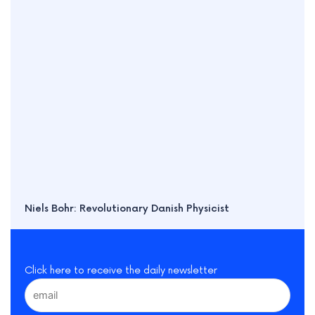
Niels Bohr: Revolutionary Danish Physicist
Click here to receive the daily newsletter