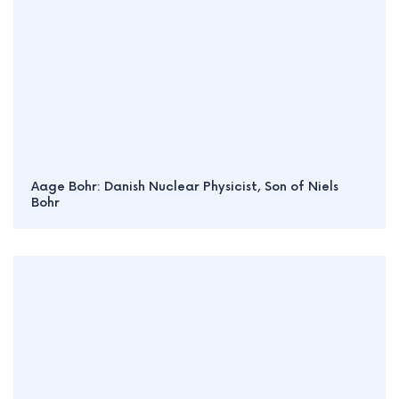
Aage Bohr: Danish Nuclear Physicist, Son of Niels
Bohr