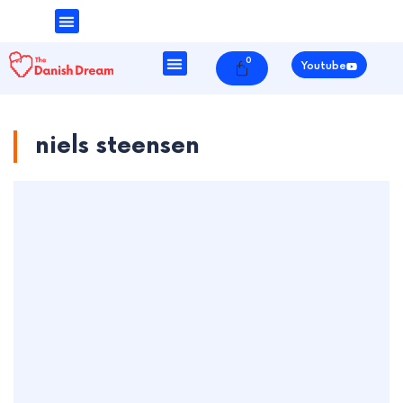
Money & Finance
Danish Society
0
Cart
Youtube
niels steensen