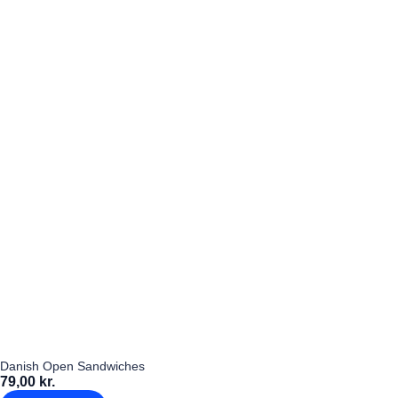
Danish Open Sandwiches
79,00 kr.