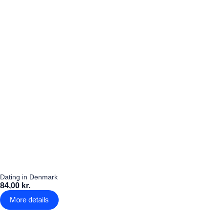
Dating in Denmark
84,00 kr.
More details