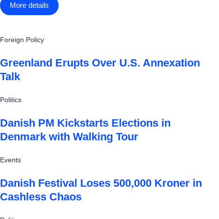
More details
Foreign Policy
Greenland Erupts Over U.S. Annexation
Talk
Politics
Danish PM Kickstarts Elections in
Denmark with Walking Tour
Events
Danish Festival Loses 500,000 Kroner in
Cashless Chaos