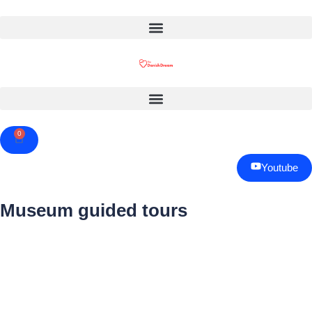
0
Cart
Youtube
Museum guided tours