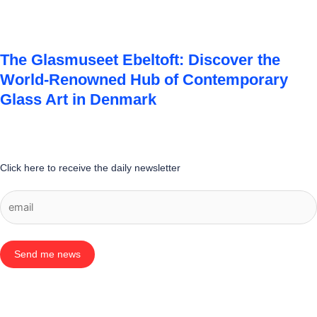
The Glasmuseet Ebeltoft: Discover the
World-Renowned Hub of Contemporary
Glass Art in Denmark
Click here to receive the daily newsletter
Send me news