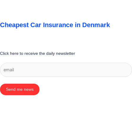
Cheapest Car Insurance in Denmark
Click here to receive the daily newsletter
Send me news