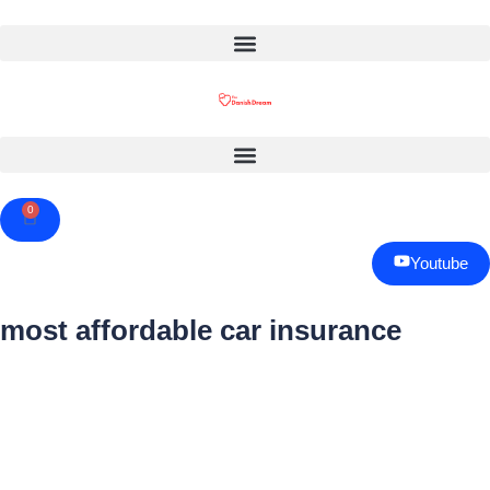
0
Cart
Youtube
most affordable car insurance