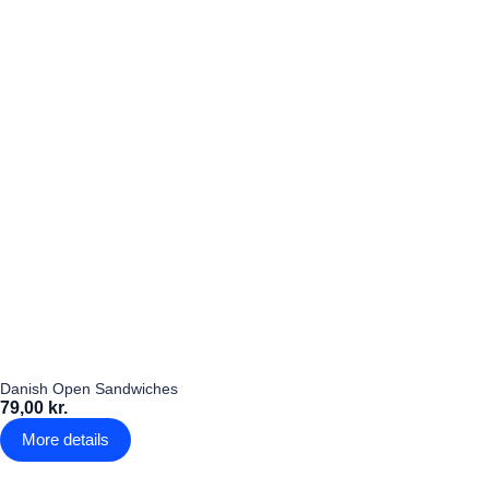
Danish Open Sandwiches
79,00 kr.
More details