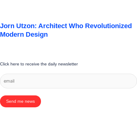
Jorn Utzon: Architect Who Revolutionized
Modern Design
Click here to receive the daily newsletter
Send me news