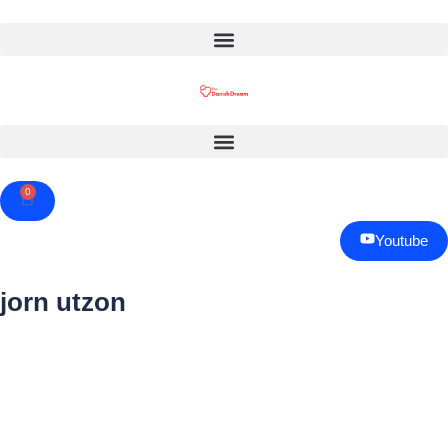
0
Cart
Youtube
jorn utzon