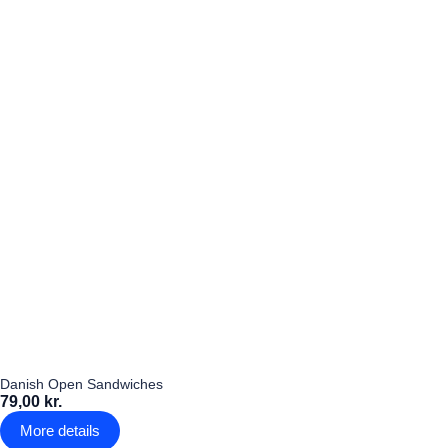
Danish Open Sandwiches
79,00 kr.
More details