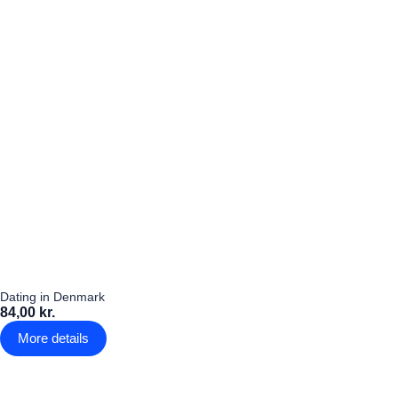
Dating in Denmark
84,00 kr.
More details