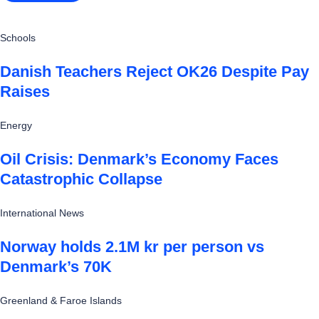
Schools
Danish Teachers Reject OK26 Despite Pay
Raises
Energy
Oil Crisis: Denmark’s Economy Faces
Catastrophic Collapse
International News
Norway holds 2.1M kr per person vs
Denmark’s 70K
Greenland & Faroe Islands