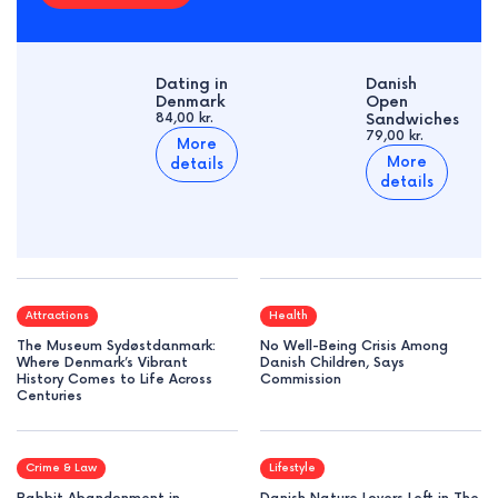
Dating in
Danish
Denmark
Open
84,00 kr.
Sandwiches
79,00 kr.
More
More
details
details
Attractions
Health
The Museum Sydøstdanmark:
No Well-Being Crisis Among
Where Denmark’s Vibrant
Danish Children, Says
History Comes to Life Across
Commission
Centuries
Crime & Law
Lifestyle