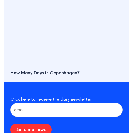
How Many Days in Copenhagen?
Click here to receive the daily newsletter
Send me news