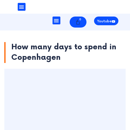
Money & Finance
Danish Society
0
Cart
Youtube
How many days to spend in
Copenhagen