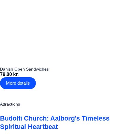
Danish Open Sandwiches
79,00 kr.
More details
Attractions
Budolfi Church: Aalborg’s Timeless
Spiritual Heartbeat