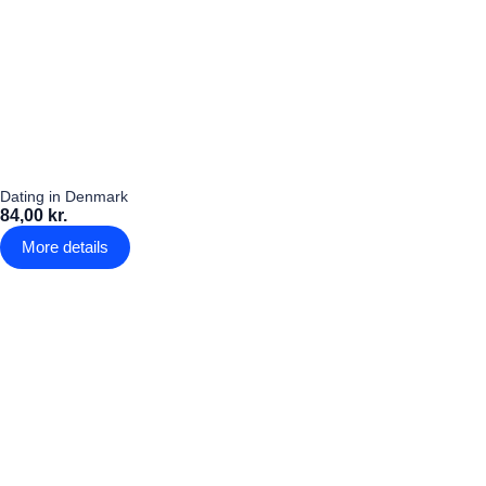
Dating in Denmark
84,00 kr.
More details