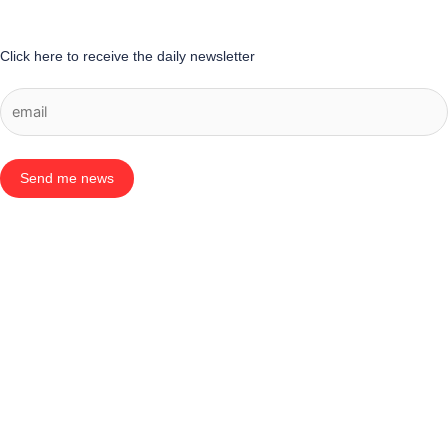
Click here to receive the daily newsletter
Send me news