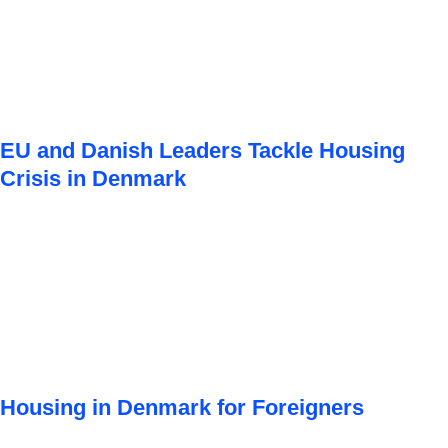
EU and Danish Leaders Tackle Housing
Crisis in Denmark
Housing in Denmark for Foreigners