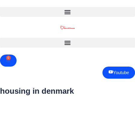
0
Cart
Youtube
housing in denmark