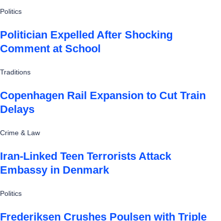
Politics
Politician Expelled After Shocking
Comment at School
Traditions
Copenhagen Rail Expansion to Cut Train
Delays
Crime & Law
Iran-Linked Teen Terrorists Attack
Embassy in Denmark
Politics
Frederiksen Crushes Poulsen with Triple