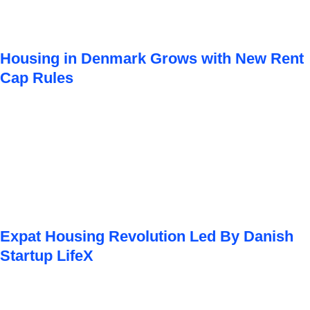
Housing in Denmark Grows with New Rent
Cap Rules
Expat Housing Revolution Led By Danish
Startup LifeX