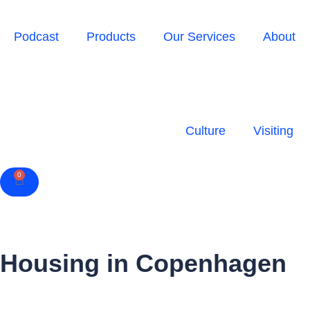
Podcast
Products
Our Services
About
Culture
Visiting
0
Cart
Housing in Copenhagen