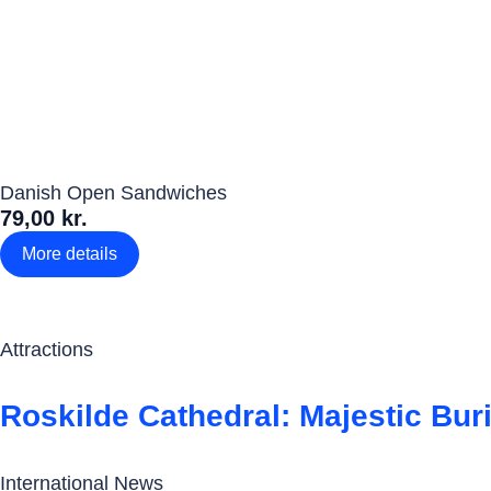
Danish Open Sandwiches
79,00 kr.
More details
Attractions
Roskilde Cathedral: Majestic Bur
International News