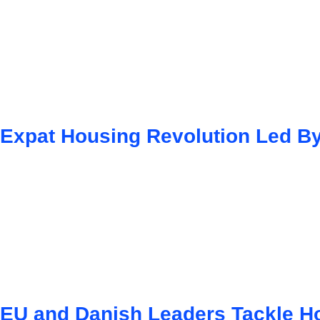
Expat Housing Revolution Led By
EU and Danish Leaders Tackle Ho