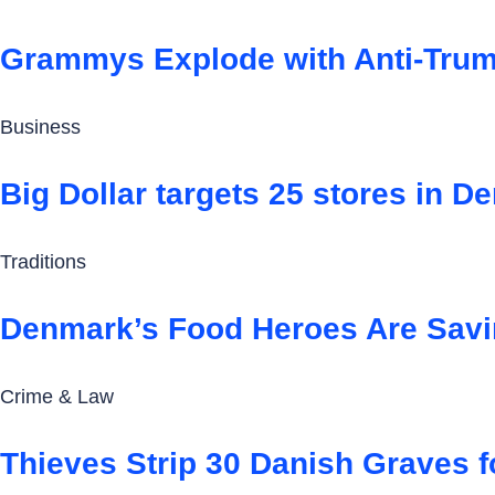
Grammys Explode with Anti-Trum
Business
Big Dollar targets 25 stores in 
Traditions
Denmark’s Food Heroes Are Savi
Crime & Law
Thieves Strip 30 Danish Graves f