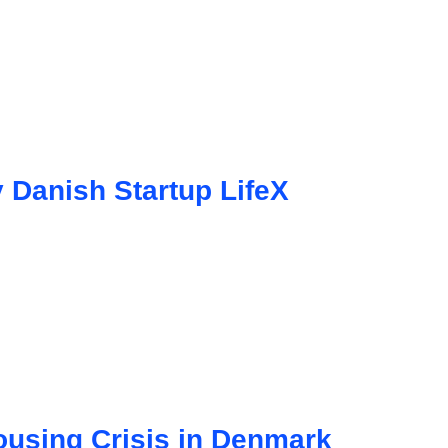
 Danish Startup LifeX
using Crisis in Denmark