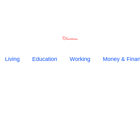
Living
Education
Working
Money & Fina