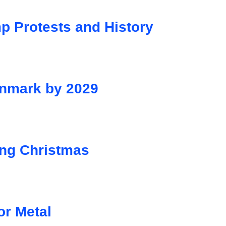
p Protests and History
Denmark by 2029
ng Christmas
or Metal