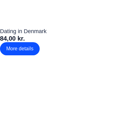
Dating in Denmark
84,00 kr.
More details