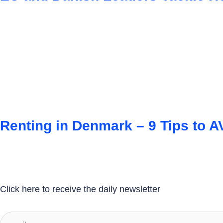
Renting in Denmark – 9 Tips to
Click here to receive the daily newsletter