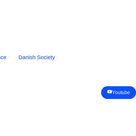
nce
Danish Society
Youtube