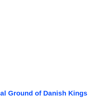
ial Ground of Danish Kings