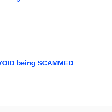
 AVOID being SCAMMED