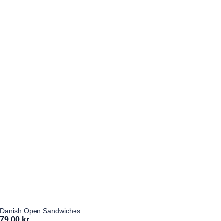
Danish Open Sandwiches
79,00 kr.