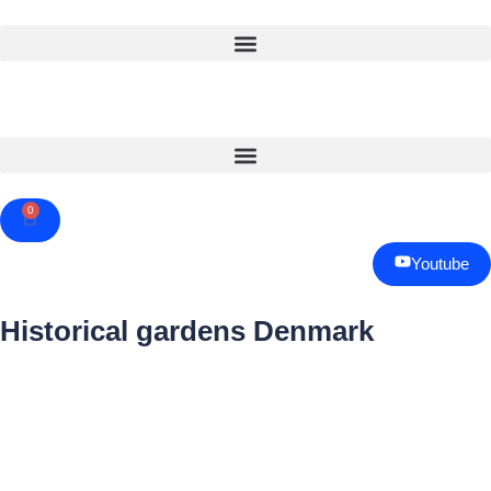
0
Cart
Youtube
Historical gardens Denmark