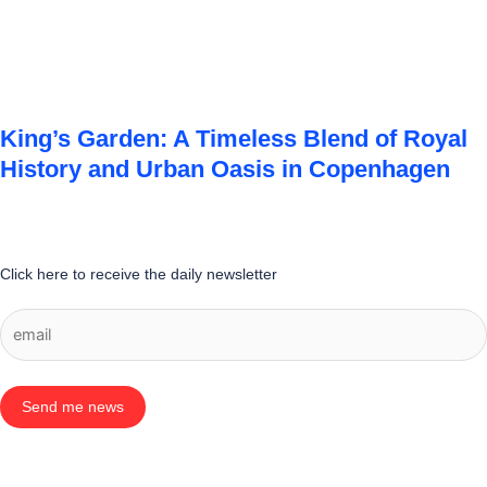
King’s Garden: A Timeless Blend of Royal
History and Urban Oasis in Copenhagen
Click here to receive the daily newsletter
Send me news