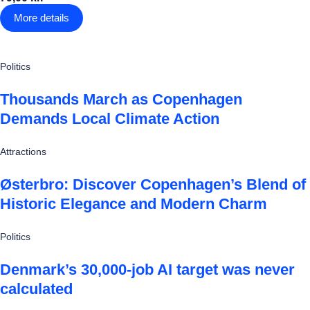
More details
Politics
Thousands March as Copenhagen
Demands Local Climate Action
Attractions
Østerbro: Discover Copenhagen’s Blend of
Historic Elegance and Modern Charm
Politics
Denmark’s 30,000-job AI target was never
calculated