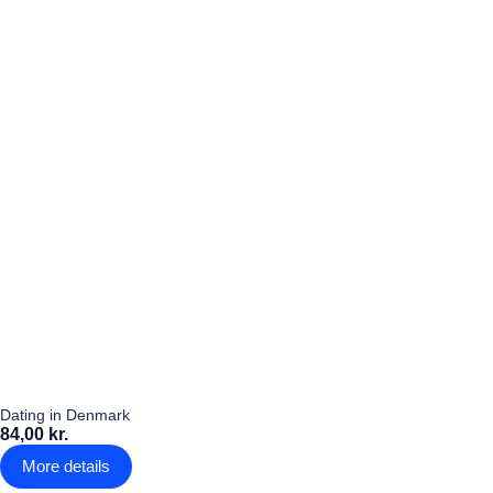
Dating in Denmark
84,00 kr.
More details